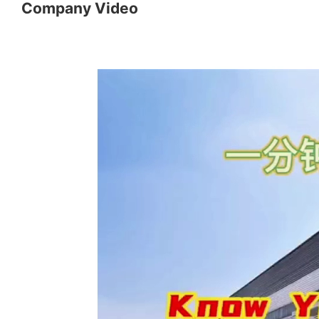
Company Video