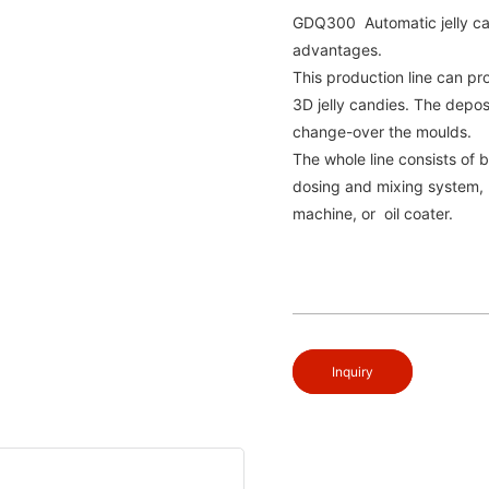
GDQ300 Automatic jelly can
advantages.
This production line can pr
3D jelly candies. The depos
change-over the moulds.
The whole line consists of b
dosing and mixing system, 
machine, or oil coater.
Inquiry