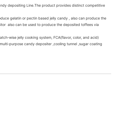
dy depositing Line.The product provides distinct competitive
oduce gelatin or pectin based jelly candy , also can produce the
itor also can be used to produce the deposited toffees via
atch-wise jelly cooking system, FCA(flavor, color, and acid)
multi-purpose candy depositer ,cooling tunnel ,sugar coating