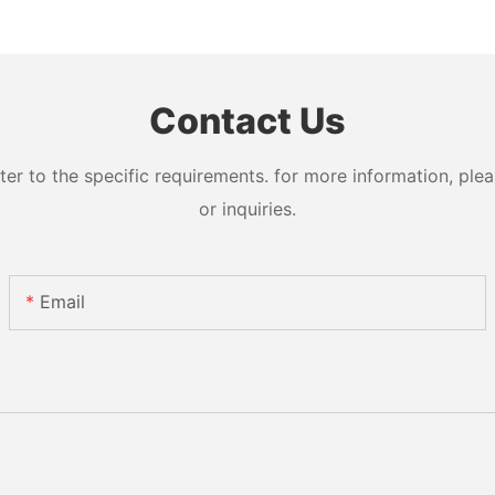
Contact Us
 to the specific requirements. for more information, pleas
or inquiries.
Email