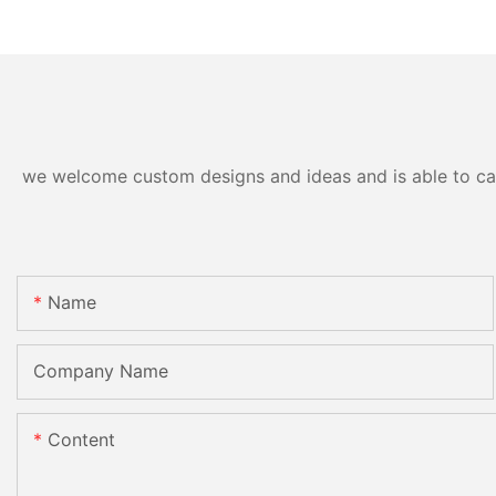
we welcome custom designs and ideas and is able to cater
Name
Company Name
Content