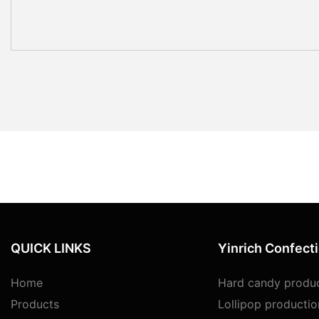
QUICK LINKS
Yinrich Confect
Home
Hard candy produc
Products
Lollipop productio