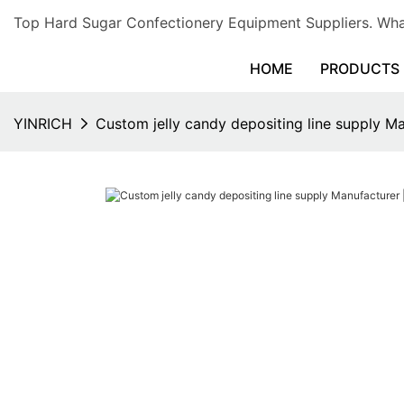
Top Hard Sugar Confectionery Equipment Suppliers. 
HOME
PRODUCTS
YINRICH
Custom jelly candy depositing line supply Ma