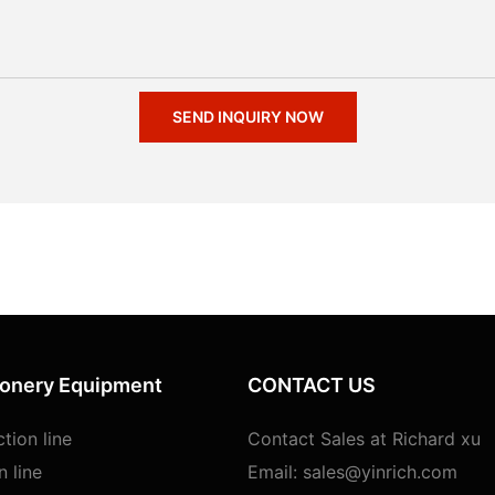
SEND INQUIRY NOW
ionery Equipment
CONTACT US
tion line
Contact Sales at Richard xu
n line
Email:
sales@yinrich.com