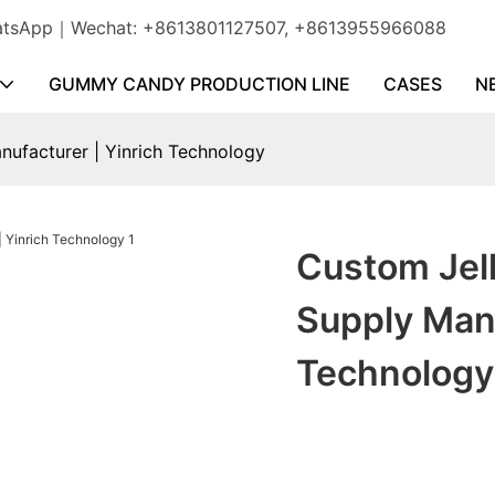
WhatsApp｜Wechat: +8613801127507, +8613955966088
GUMMY CANDY PRODUCTION LINE
CASES
N
nufacturer | Yinrich Technology
Custom Jell
Supply Manu
Technology