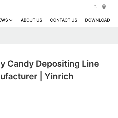
EWS
ABOUT US
CONTACT US
DOWNLOAD
y Candy Depositing Line
facturer | Yinrich