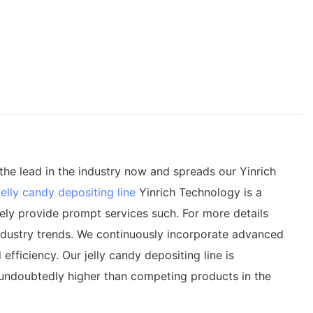
the lead in the industry now and spreads our Yinrich
jelly candy depositing line
Yinrich Technology is a
ely provide prompt services such. For more details
 industry trends. We continuously incorporate advanced
iciency. Our jelly candy depositing line is
s undoubtedly higher than competing products in the