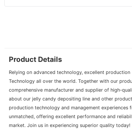
Product Details
Relying on advanced technology, excellent production c
Technology all over the world. Together with our produc
comprehensive manufacturer and supplier of high-qualit
about our jelly candy depositing line and other product
production technology and management experiences fro
unmatched, offering excellent performance and reliabil
market. Join us in experiencing superior quality today!