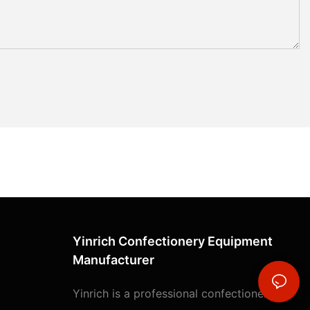
Yinrich Confectionery Equipment
Manufacturer
Yinrich is a professional confectionery