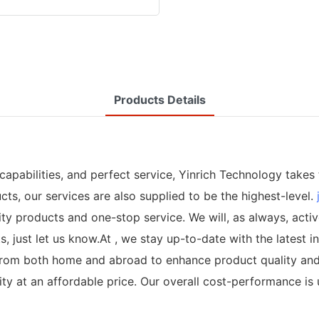
Products Details
apabilities, and perfect service, Yinrich Technology takes 
ts, our services are also supplied to be the highest-level.
y products and one-stop service. We will, as always, activ
s, just let us know.At , we stay up-to-date with the latest
m both home and abroad to enhance product quality and eff
ity at an affordable price. Our overall cost-performance i