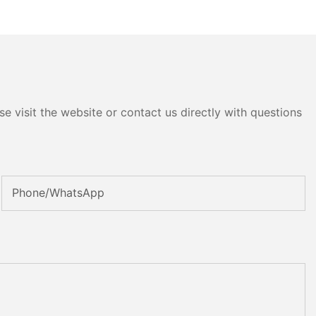
e visit the website or contact us directly with questions
Phone/whatsApp