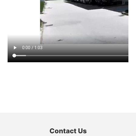
Contact Us