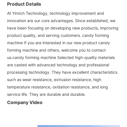
Product Details
At Yinrich Technology, technology improvement and
innovation are our core advantages. Since established, we
have been focusing on developing new products, improving
product quality, and serving customers. candy forming
machine If you are interested in our new product candy
forming machine and others, welcome you to contact
us.candy forming machine Selected high-quality materials
are casted with advanced technology and professional
processing technology. They have excellent characteristics
such as wear resistance, extrusion resistance, high
temperature resistance, oxidation resistance, and long
service life. They are durable and durable.
Company Video