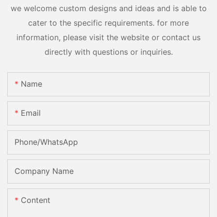
we welcome custom designs and ideas and is able to
cater to the specific requirements. for more
information, please visit the website or contact us
directly with questions or inquiries.
Name
Email
Phone/whatsApp
Company Name
Content