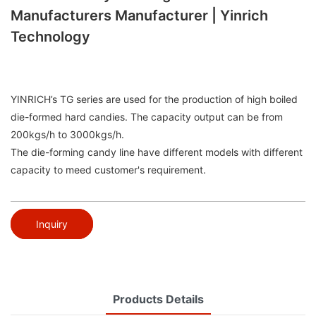
Manufacturers Manufacturer | Yinrich
Technology
YINRICH’s TG series are used for the production of high boiled
die-formed hard candies. The capacity output can be from
200kgs/h to 3000kgs/h.
The die-forming candy line have different models with different
capacity to meed customer's requirement.
Inquiry
Products Details