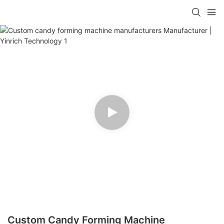
Custom Candy Forming Machine