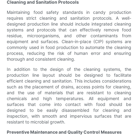
Cleaning and Sanitation Protocols
Maintaining food safety standards in candy production
requires strict cleaning and sanitation protocols. A well-
designed production line should include integrated cleaning
systems and protocols that can effectively remove food
residue, microorganisms, and other contaminants from
equipment and surfaces. Clean-in-place (CIP) systems are
commonly used in food production to automate the cleaning
process, reducing the risk of human error and ensuring
thorough and consistent cleaning.
In addition to the design of the cleaning systems, the
production line layout should be designed to facilitate
efficient cleaning and sanitation. This includes considerations
such as the placement of drains, access points for cleaning,
and the use of materials that are resistant to cleaning
chemicals and high temperatures. All equipment and
surfaces that come into contact with food should be
designed to be easily disassembled for cleaning and
inspection, with smooth and impervious surfaces that are
resistant to microbial growth.
Preventive Maintenance and Quality Control Measures