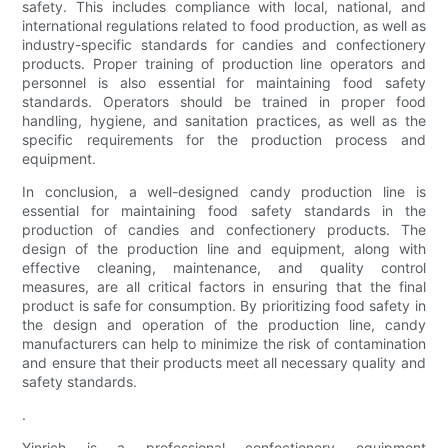
safety. This includes compliance with local, national, and
international regulations related to food production, as well as
industry-specific standards for candies and confectionery
products. Proper training of production line operators and
personnel is also essential for maintaining food safety
standards. Operators should be trained in proper food
handling, hygiene, and sanitation practices, as well as the
specific requirements for the production process and
equipment.
In conclusion, a well-designed candy production line is
essential for maintaining food safety standards in the
production of candies and confectionery products. The
design of the production line and equipment, along with
effective cleaning, maintenance, and quality control
measures, are all critical factors in ensuring that the final
product is safe for consumption. By prioritizing food safety in
the design and operation of the production line, candy
manufacturers can help to minimize the risk of contamination
and ensure that their products meet all necessary quality and
safety standards.
.
Yinrich is a professional confectionery equipment