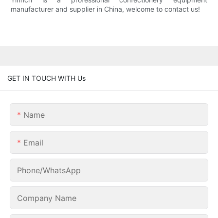
manufacturer and supplier in China, welcome to contact us!
GET IN TOUCH WITH Us
Name
Email
Phone/whatsApp
Company Name