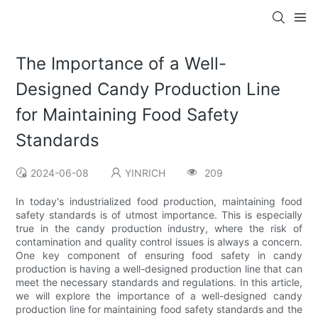
The Importance of a Well-
Designed Candy Production Line
for Maintaining Food Safety
Standards
2024-06-08
YINRICH
209
In today's industrialized food production, maintaining food
safety standards is of utmost importance. This is especially
true in the candy production industry, where the risk of
contamination and quality control issues is always a concern.
One key component of ensuring food safety in candy
production is having a well-designed production line that can
meet the necessary standards and regulations. In this article,
we will explore the importance of a well-designed candy
production line for maintaining food safety standards and the