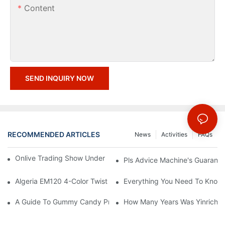
Content
SEND INQUIRY NOW
RECOMMENDED ARTICLES
News
Activities
FAQs
Onlive Trading Show Under COVID-19 Epidemic Situation
Pls Advice Machine's Guarante
Algeria EM120 4-Color Twist Extruded Marshmallow Line
Everything You Need To Know
A Guide To Gummy Candy Production Line
How Many Years Was Yinrich E