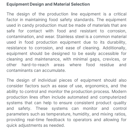
Equipment Design and Material Selection
The design of the production line equipment is a critical
factor in maintaining food safety standards. The equipment
used in candy production must be made of materials that are
safe for contact with food and resistant to corrosion,
contamination, and wear. Stainless steel is a common material
used in food production equipment due to its durability,
resistance to corrosion, and ease of cleaning. Additionally,
equipment should be designed to be easily accessible for
cleaning and maintenance, with minimal gaps, crevices, or
other hard-to-reach areas where food residue and
contaminants can accumulate.
The design of individual pieces of equipment should also
consider factors such as ease of use, ergonomics, and the
ability to control and monitor the production process. Modern
production lines often include automated and computerized
systems that can help to ensure consistent product quality
and safety. These systems can monitor and control
parameters such as temperature, humidity, and mixing ratios,
providing real-time feedback to operators and allowing for
quick adjustments as needed.