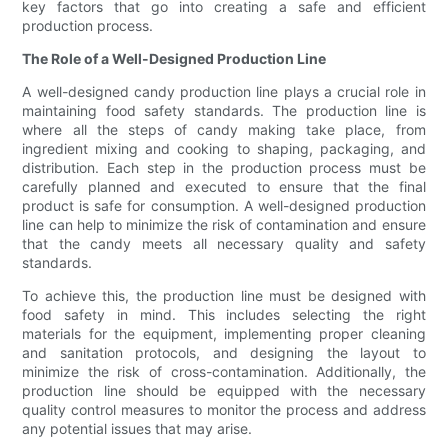
key factors that go into creating a safe and efficient
production process.
The Role of a Well-Designed Production Line
A well-designed candy production line plays a crucial role in
maintaining food safety standards. The production line is
where all the steps of candy making take place, from
ingredient mixing and cooking to shaping, packaging, and
distribution. Each step in the production process must be
carefully planned and executed to ensure that the final
product is safe for consumption. A well-designed production
line can help to minimize the risk of contamination and ensure
that the candy meets all necessary quality and safety
standards.
To achieve this, the production line must be designed with
food safety in mind. This includes selecting the right
materials for the equipment, implementing proper cleaning
and sanitation protocols, and designing the layout to
minimize the risk of cross-contamination. Additionally, the
production line should be equipped with the necessary
quality control measures to monitor the process and address
any potential issues that may arise.