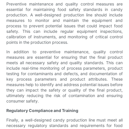
Preventive maintenance and quality control measures are
essential for maintaining food safety standards in candy
production. A well-designed production line should include
measures to monitor and maintain the equipment and
process to prevent potential issues that could impact food
safety. This can include regular equipment inspections,
calibration of instruments, and monitoring of critical control
points in the production process.
In addition to preventive maintenance, quality control
measures are essential for ensuring that the final product
meets all necessary safety and quality standards. This can
include real-time monitoring of process parameters, product
testing for contaminants and defects, and documentation of
key process parameters and product attributes. These
measures help to identify and address potential issues before
they can impact the safety or quality of the final product,
ultimately reducing the risk of contamination and ensuring
consumer safety.
Regulatory Compliance and Training
Finally, a well-designed candy production line must meet all
necessary regulatory standards and requirements for food