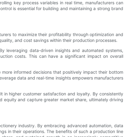
rolling key process variables in real time, manufacturers can
ontrol is essential for building and maintaining a strong brand
urers to maximize their profitability through optimization and
uality, and cost savings within their production processes.
. By leveraging data-driven insights and automated systems,
tion costs. This can have a significant impact on overall
 more informed decisions that positively impact their bottom
o leverage data and real-time insights empowers manufacturers
t in higher customer satisfaction and loyalty. By consistently
 equity and capture greater market share, ultimately driving
onfectionery industry. By embracing advanced automation, data
gs in their operations. The benefits of such a production line