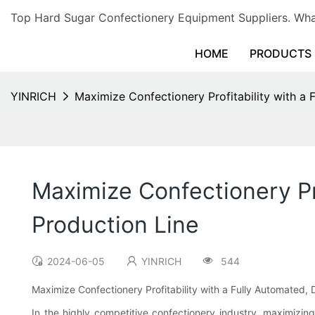
Top Hard Sugar Confectionery Equipment Suppliers. 
HOME
PRODUCTS
YINRICH
Maximize Confectionery Profitability with a 
Maximize Confectionery Pro
Production Line
2024-06-05
YINRICH
544
Maximize Confectionery Profitability with a Fully Automated,
In the highly competitive confectionery industry, maximizing