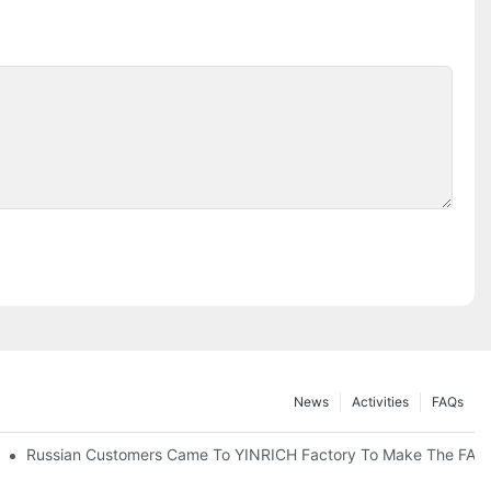
News
Activities
FAQs
Russian Customers Came To YINRICH Factory To Make The FAT(