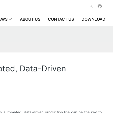
EWS
ABOUT US
CONTACT US
DOWNLOAD
ated, Data-Driven
ully automated, data-driven production line can be the key to