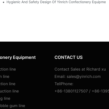
 Lollipop Making Machines
Hygienic And Safety Design Of Yinrich Confectionery Equipmen
ionery Equipment
CONTACT US
tion line
Contact Sales at Richard xu
n line
Email:
sales@yinrich.com
tion line
TellPhone:
ction line
+86-13801127507 /
+86-139
g line
bble gum line