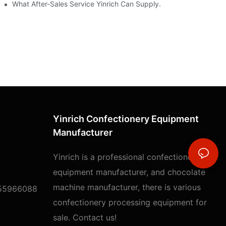
t
What After-Sales Service Yinrich Can Supply.
Yinrich Confectionery Equipment
Manufacturer
Yinrich is a professional confectionery
equipment manufacturer, and chocolate
machine manufacturer, there is various
55966088
confectionery processing equipment for
sale. Contact us!