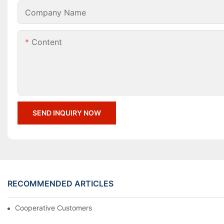
Company Name
Content
SEND INQUIRY NOW
RECOMMENDED ARTICLES
Cooperative Customers