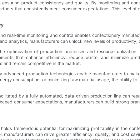
in ensuring product consistency and quality. By monitoring and cont
oducts that consistently meet consumer expectations. This level of c
cy
and real-time monitoring and control enables confectionery manufact
d analytics, manufacturers can unlock new levels of productivity, q
he optimization of production processes and resource utilization
ments that enhance efficiency, reduce waste, and minimize produc
ns and remain competitive in the market.
 by advanced production technologies enable manufacturers to make
 energy consumption, or minimizing raw material usage, the ability t
ilitated by a fully automated, data-driven production line can resul
 exceed consumer expectations, manufacturers can build strong brand
e holds tremendous potential for maximizing profitability in the c
, manufacturers can drive greater efficiency, quality, and cost savin