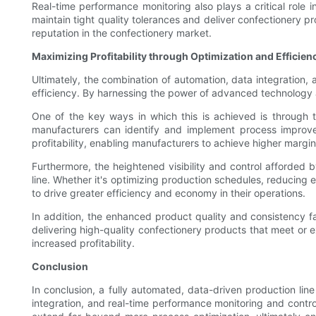
Real-time performance monitoring also plays a critical role 
maintain tight quality tolerances and deliver confectionery pr
reputation in the confectionery market.
Maximizing Profitability through Optimization and Efficien
Ultimately, the combination of automation, data integration, 
efficiency. By harnessing the power of advanced technology an
One of the key ways in which this is achieved is through t
manufacturers can identify and implement process improve
profitability, enabling manufacturers to achieve higher margi
Furthermore, the heightened visibility and control afforded
line. Whether it's optimizing production schedules, reducing
to drive greater efficiency and economy in their operations.
In addition, the enhanced product quality and consistency fac
delivering high-quality confectionery products that meet or
increased profitability.
Conclusion
In conclusion, a fully automated, data-driven production lin
integration, and real-time performance monitoring and control