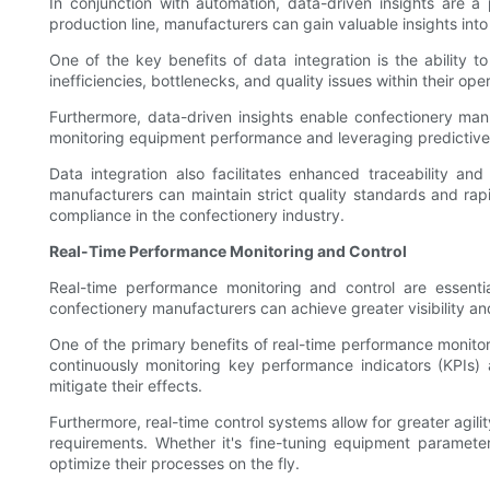
In conjunction with automation, data-driven insights are a
production line, manufacturers can gain valuable insights int
One of the key benefits of data integration is the ability 
inefficiencies, bottlenecks, and quality issues within their o
Furthermore, data-driven insights enable confectionery ma
monitoring equipment performance and leveraging predictive an
Data integration also facilitates enhanced traceability an
manufacturers can maintain strict quality standards and rapi
compliance in the confectionery industry.
Real-Time Performance Monitoring and Control
Real-time performance monitoring and control are essenti
confectionery manufacturers can achieve greater visibility an
One of the primary benefits of real-time performance monitori
continuously monitoring key performance indicators (KPIs) 
mitigate their effects.
Furthermore, real-time control systems allow for greater agi
requirements. Whether it's fine-tuning equipment parameter
optimize their processes on the fly.