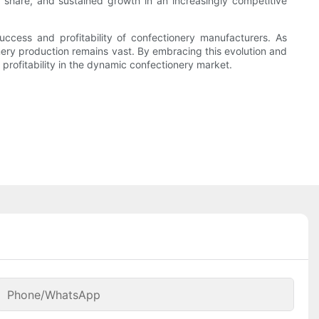
 share, and sustained growth in an increasingly competitive
uccess and profitability of confectionery manufacturers. As
nery production remains vast. By embracing this evolution and
rofitability in the dynamic confectionery market.
Phone/whatsApp