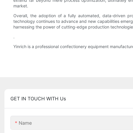
extend far beyond mere process optimization, ultimately en
market.
Overall, the adoption of a fully automated, data-driven pr
technology continues to advance and new capabilities emerge,
harnessing the power of cutting-edge production technologies
.
Yinrich is a professional confectionery equipment manufactur
GET IN TOUCH WITH Us
Name