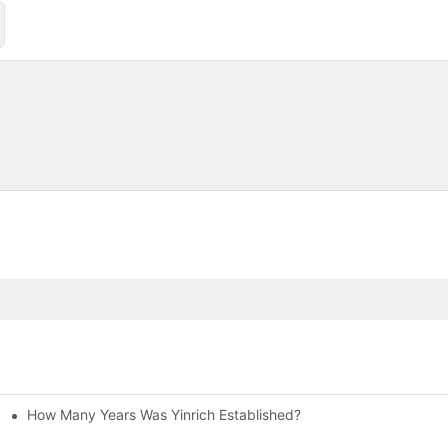
How Many Years Was Yinrich Established?