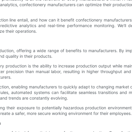
nalytics, confectionery manufacturers can optimize their production
on line entail, and how can it benefit confectionery manufacturers? 
redictive analytics and real-time performance monitoring. We'll de
ze their operations.
oduction, offering a wide range of benefits to manufacturers. By 
d quality in their products.
y production is the ability to increase production output while mai
 precision than manual labor, resulting in higher throughput and r
urers.
duction, enabling manufacturers to quickly adapt to changing market 
es, automated systems can facilitate seamless transitions and mini
nd trends are constantly evolving.
ing their exposure to potentially hazardous production environment
create a safer, more secure working environment for their employees.
s