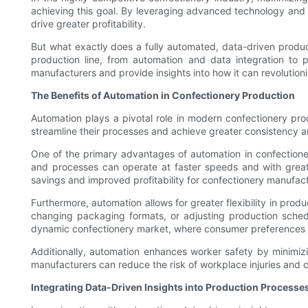
achieving this goal. By leveraging advanced technology and a
drive greater profitability.
But what exactly does a fully automated, data-driven producti
production line, from automation and data integration to p
manufacturers and provide insights into how it can revolutioni
The Benefits of Automation in Confectionery Production
Automation plays a pivotal role in modern confectionery pr
streamline their processes and achieve greater consistency an
One of the primary advantages of automation in confectioner
and processes can operate at faster speeds and with greater
savings and improved profitability for confectionery manufact
Furthermore, automation allows for greater flexibility in pro
changing packaging formats, or adjusting production schedul
dynamic confectionery market, where consumer preferences a
Additionally, automation enhances worker safety by minimiz
manufacturers can reduce the risk of workplace injuries and 
Integrating Data-Driven Insights into Production Processe