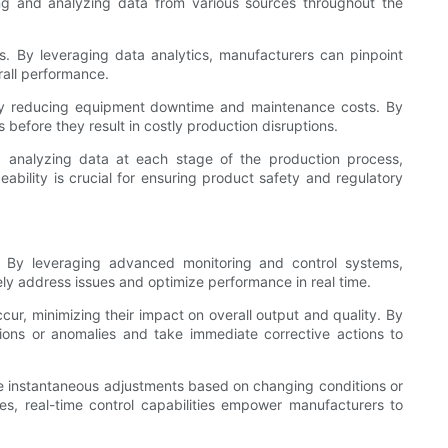
ting and analyzing data from various sources throughout the
es. By leveraging data analytics, manufacturers can pinpoint
rall performance.
reby reducing equipment downtime and maintenance costs. By
before they result in costly production disruptions.
and analyzing data at each stage of the production process,
ability is crucial for ensuring product safety and regulatory
e. By leveraging advanced monitoring and control systems,
ely address issues and optimize performance in real time.
cur, minimizing their impact on overall output and quality. By
tions or anomalies and take immediate corrective actions to
ake instantaneous adjustments based on changing conditions or
es, real-time control capabilities empower manufacturers to