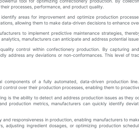
 powerful tool for optimizing confectionery production. By collec
o their processes, performance, and product quality.
to identify areas for improvement and optimize production process
perations, allowing them to make data-driven decisions to enhance ove
nufacturers to implement predictive maintenance strategies, the
alytics, manufacturers can anticipate and address potential issues 
d quality control within confectionery production. By capturing 
dly address any deviations or non-conformances. This level of trace
al components of a fully automated, data-driven production lin
d control over their production processes, enabling them to proactiv
ng is the ability to detect and address production issues as they oc
and production metrics, manufacturers can quickly identify devia
lity and responsiveness in production, enabling manufacturers to m
s, adjusting ingredient dosages, or optimizing production schedul