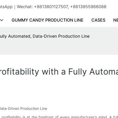
WhatsApp｜Wechat: +8613801127507, +8613955966088
GUMMY CANDY PRODUCTION LINE
CASES
N
Fully Automated, Data-Driven Production Line
fitability with a Fully Autom
 Data-Driven Production Line
 profitability is at the forefront of every manufacturer's mind. A f