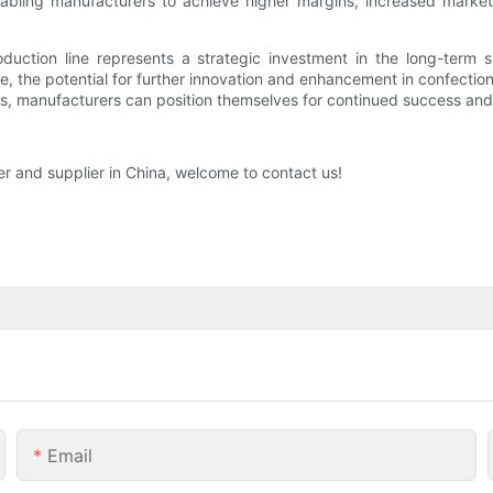
abling manufacturers to achieve higher margins, increased market
oduction line represents a strategic investment in the long-term s
 the potential for further innovation and enhancement in confectio
, manufacturers can position themselves for continued success and p
er and supplier in China, welcome to contact us!
Email