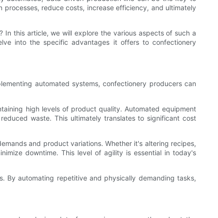
 processes, reduce costs, increase efficiency, and ultimately
In this article, we will explore the various aspects of such a
lve into the specific advantages it offers to confectionery
implementing automated systems, confectionery producers can
ntaining high levels of product quality. Automated equipment
educed waste. This ultimately translates to significant cost
demands and product variations. Whether it's altering recipes,
mize downtime. This level of agility is essential in today's
s. By automating repetitive and physically demanding tasks,