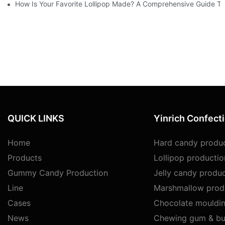
How Is Your Favorite Lollipop Made? A Comprehensive Guide To
QUICK LINKS
Yinrich Confect
Home
Hard candy produc
Products
Lollipop productio
Gummy Candy Production
Jelly candy produc
Line
Marshmallow produ
Cases
Chocolate mouldin
News
Chewing gum & bu