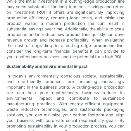
While the initial investment in a cutting-edge production line
may seem substantial, the long-term cost savings and return
on investment (ROI) it offers are significant. By improving
production efficiency, reducing labor costs, and minimizing
product waste, a modern production line can result in
substantial savings over time. Additionally, the ability to scale
production and introduce new product lines quickly can drive
revenue growth and increase profitability. When evaluating
the cost of upgrading to a cutting-edge production line,
consider the long-term financial benefits it can provide to
your confectionery business and the potential for a high ROI.
Sustainability and Environmental Impact
In today's environmentally conscious society, sustainability
and eco-friendly practices are becoming increasingly
important in the business world. A cutting-edge production
line can help your confectionery business reduce its
environmental impact and contribute to sustainable
manufacturing practices. With energy-efficient equipment,
waste reduction technologies, and sustainable packaging
solutions, you can minimize your carbon footprint and align
your business with corporate social responsibility goals. By
promoting sustainability in your production process, you can