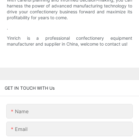
harness the power of advanced manufacturing technology to
drive your confectionery business forward and maximize its
profitability for years to come.
.
Yinrich is a professional confectionery equipment
manufacturer and supplier in China, welcome to contact us!
GET IN TOUCH WITH Us
Name
Email