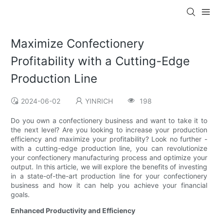
Maximize Confectionery
Profitability with a Cutting-Edge
Production Line
2024-06-02
YINRICH
198
Do you own a confectionery business and want to take it to
the next level? Are you looking to increase your production
efficiency and maximize your profitability? Look no further -
with a cutting-edge production line, you can revolutionize
your confectionery manufacturing process and optimize your
output. In this article, we will explore the benefits of investing
in a state-of-the-art production line for your confectionery
business and how it can help you achieve your financial
goals.
Enhanced Productivity and Efficiency