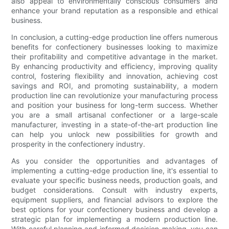
also appeal to environmentally conscious consumers and
enhance your brand reputation as a responsible and ethical
business.
In conclusion, a cutting-edge production line offers numerous
benefits for confectionery businesses looking to maximize
their profitability and competitive advantage in the market.
By enhancing productivity and efficiency, improving quality
control, fostering flexibility and innovation, achieving cost
savings and ROI, and promoting sustainability, a modern
production line can revolutionize your manufacturing process
and position your business for long-term success. Whether
you are a small artisanal confectioner or a large-scale
manufacturer, investing in a state-of-the-art production line
can help you unlock new possibilities for growth and
prosperity in the confectionery industry.
As you consider the opportunities and advantages of
implementing a cutting-edge production line, it's essential to
evaluate your specific business needs, production goals, and
budget considerations. Consult with industry experts,
equipment suppliers, and financial advisors to explore the
best options for your confectionery business and develop a
strategic plan for implementing a modern production line.
With careful planning and informed decision-making, you can