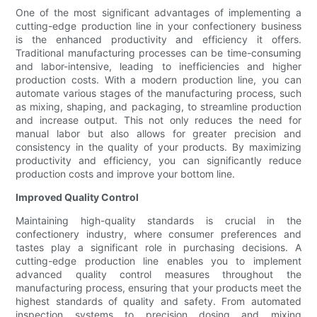
One of the most significant advantages of implementing a
cutting-edge production line in your confectionery business
is the enhanced productivity and efficiency it offers.
Traditional manufacturing processes can be time-consuming
and labor-intensive, leading to inefficiencies and higher
production costs. With a modern production line, you can
automate various stages of the manufacturing process, such
as mixing, shaping, and packaging, to streamline production
and increase output. This not only reduces the need for
manual labor but also allows for greater precision and
consistency in the quality of your products. By maximizing
productivity and efficiency, you can significantly reduce
production costs and improve your bottom line.
Improved Quality Control
Maintaining high-quality standards is crucial in the
confectionery industry, where consumer preferences and
tastes play a significant role in purchasing decisions. A
cutting-edge production line enables you to implement
advanced quality control measures throughout the
manufacturing process, ensuring that your products meet the
highest standards of quality and safety. From automated
inspection systems to precision dosing and mixing