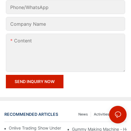
Phone/whatsApp
Company Name
Content
SEND INQUIRY NOW
RECOMMENDED ARTICLES
News
Activities
FAQs
Onlive Trading Show Under COVID-19 Epidemic Situation
Gummy Making Machine - How