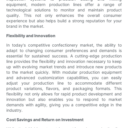
equipment, modern production lines offer a range of
technological solutions to monitor and maintain product
quality. This not only enhances the overall consumer
experience but also helps build a strong reputation for your
brand in the market.
Flexibility and Innovation
In today's competitive confectionery market, the ability to
adapt to changing consumer preferences and demands is
essential for sustained success. A cutting-edge production
line provides the flexibility and innovation necessary to keep
up with evolving market trends and introduce new products
to the market quickly. With modular production equipment
and advanced customization capabilities, you can easily
adjust your production line to accommodate different
product variations, flavors, and packaging formats. This
flexibility not only allows for rapid product development and
innovation but also enables you to respond to market
demands with agility, giving you a competitive edge in the
industry.
Cost Savings and Return on Investment