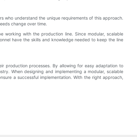
ers who understand the unique requirements of this approach.
needs change over time.
 be working with the production line. Since modular, scalable
sonnel have the skills and knowledge needed to keep the line
heir production processes. By allowing for easy adaptation to
stry. When designing and implementing a modular, scalable
 ensure a successful implementation. With the right approach,