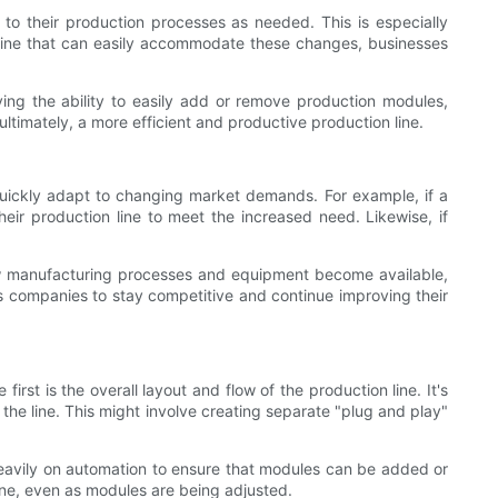
to their production processes as needed. This is especially
 line that can easily accommodate these changes, businesses
ving the ability to easily add or remove production modules,
ltimately, a more efficient and productive production line.
 quickly adapt to changing market demands. For example, if a
ir production line to meet the increased need. Likewise, if
 new manufacturing processes and equipment become available,
ws companies to stay competitive and continue improving their
rst is the overall layout and flow of the production line. It's
the line. This might involve creating separate "plug and play"
 heavily on automation to ensure that modules can be added or
ine, even as modules are being adjusted.