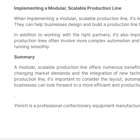
Implementing a Modular, Scalable Production Line
When implementing a modular, scalable production line, it's
They can help businesses design and build a production line 
In addition to working with the right partners, it's also im
production lines often involve more complex automation and 
running smoothly.
Summary
A modular, scalable production line offers numerous benefits
changing market demands and the integration of new techn
production line, it's important to consider the layout, auto
businesses can look forward to a more efficient and productiv
.
Yinrich is a professional confectionery equipment manufactur