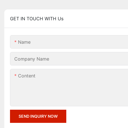
GET IN TOUCH WITH Us
Name
Company Name
Content
SEND INQUIRY NOW