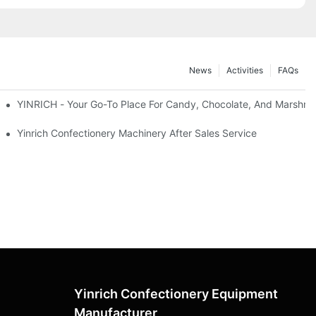
News
Activities
FAQs
t
YINRICH - Your Go-To Place For Candy, Chocolate, And Marshma
tion On Lollipop Machine Before The Delivery.
Yinrich Confectionery Machinery After Sales Service
Yinrich Confectionery Equipment
Manufacturer