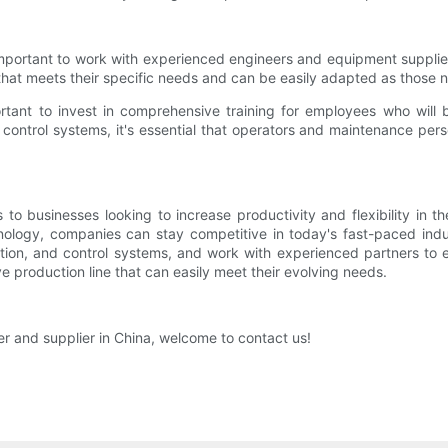
 important to work with experienced engineers and equipment suppli
that meets their specific needs and can be easily adapted as those 
portant to invest in comprehensive training for employees who will
control systems, it's essential that operators and maintenance per
 to businesses looking to increase productivity and flexibility in t
ology, companies can stay competitive in today's fast-paced indu
mation, and control systems, and work with experienced partners to
e production line that can easily meet their evolving needs.
er and supplier in China, welcome to contact us!