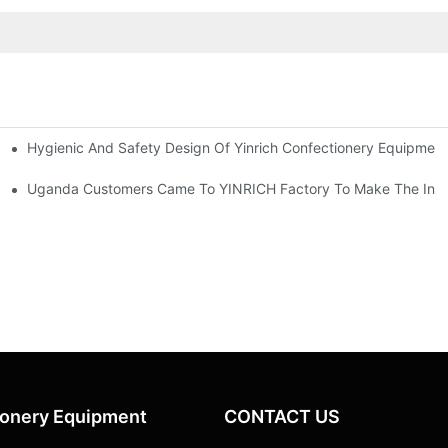
Hygienic And Safety Design Of Yinrich Confectionery Equipmen
usseldorf, Germany
Uganda Customers Came To YINRICH Factory To Make The Inspec
ionery Equipment
CONTACT US