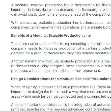
A modular, scalable production line is designed to be flex
important in industries where demand can fluctuate, or whe
can avoid costly downtime and stay ahead of the competition
With a modular, scalable production line, businesses can al
companies can streamline their operations and eliminate bottl
Benefits of a Modular, Scalable Production Line
There are numerous benefits to implementing a modular, scal
company needs to increase production of a certain product 
demand for a product decreases, they can remove modules t
Another benefit of a modular, scalable production line is t
businesses can quickly integrate these advancements into the
processes without major disruptions to their operations.
Design Considerations for a Modular, Scalable Production 
When designing a modular, scalable production line, there are 
important to design the line in such a way that modules can b
areas where modules can be connected and disconnected qui
Another important consideration is the integration of automa
removed seamlessly. This requires advanced control systems t