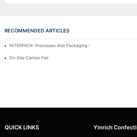
RECOMMENDED ARTICLES
INTERPACK- Processes And Packaging Leading Trade Fair In D
On-Site Canton Fair
QUICK LINKS
Yinrich Confect