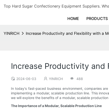
Top Hard Sugar Confectionery Equipment Suppliers. 
HOME
PRODUCTS
YINRICH
Increase Productivity and Flexibility with a 
Increase Productivity and 
2024-06-03
YINRICH
488
In today's fast-paced business environment, companies are co
implementing a modular, scalable production line. This inno
we will explore the benefits of a modular, scalable production
The Importance of a Modular, Scalable Production Line