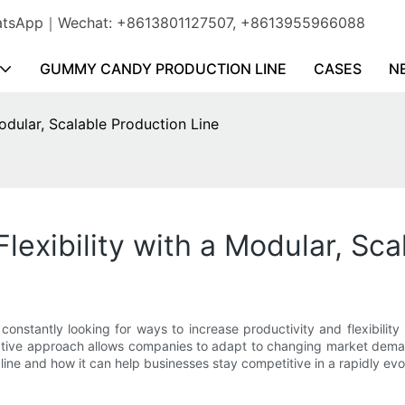
WhatsApp｜Wechat: +8613801127507, +8613955966088
GUMMY CANDY PRODUCTION LINE
CASES
N
Modular, Scalable Production Line
Flexibility with a Modular, Sc
nstantly looking for ways to increase productivity and flexibility
vative approach allows companies to adapt to changing market demand
 line and how it can help businesses stay competitive in a rapidly evo