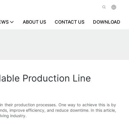
EWS
ABOUT US
CONTACT US
DOWNLOAD
alable Production Line
 in their production processes. One way to achieve this is by
s, improve efficiency, and reduce downtime. In this article,
lving industry.