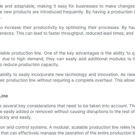
ible and adaptable, making it easy for businesses to make changes 
re new products are introduced frequently. By having a production
.
so increase their productivity by optimizing their processes. By ha
enecks. This can lead to faster throughput, reduced lead times, and u
able production line. One of the key advantages is the ability to
due to high demand, they can easily add additional modules to the
o reduce production capacity.
he ability to easily incorporate new technology and innovation. As
ir production line without requiring a complete overhaul. This allo
Line
several key considerations that need to be taken into account. The fi
e easily added or removed without causing disruptions to the rest of 
ckly and easily.
tion and control systems. A modular, scalable production line relies
hat can effectively manage the operation of the entire production l