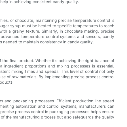
 help in achieving consistent candy quality.
mies, or chocolate, maintaining precise temperature control is
 sugar syrup must be heated to specific temperatures to reach
with a grainy texture. Similarly, in chocolate making, precise
ing advanced temperature control systems and sensors, candy
s needed to maintain consistency in candy quality.
 the final product. Whether it's achieving the right balance of
er ingredient proportions and mixing processes is essential.
tent mixing times and speeds. This level of control not only
 use of raw materials. By implementing precise process control
roducts.
lines and packaging processes. Efficient production line speed
menting automation and control systems, manufacturers can
, precise process control in packaging processes helps ensure
y of the manufacturing process but also safeguards the quality