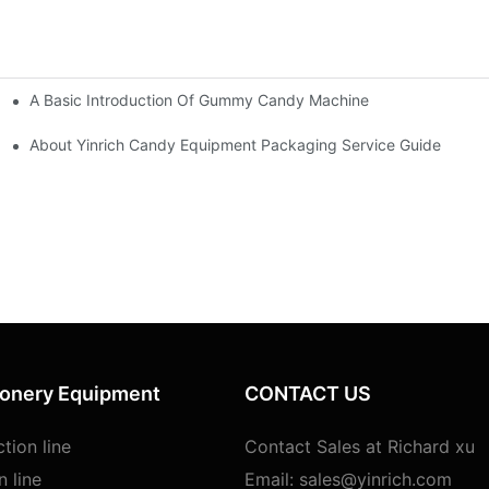
A Basic Introduction Of Gummy Candy Machine
ine
About Yinrich Candy Equipment Packaging Service Guide
ionery Equipment
CONTACT US
tion line
Contact Sales at Richard xu
n line
Email:
sales@yinrich.com