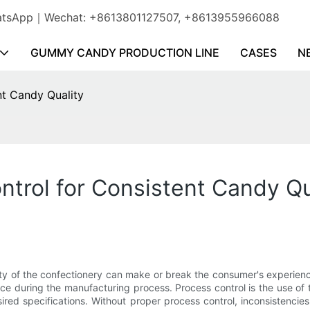
WhatsApp｜Wechat: +8613801127507, +8613955966088
GUMMY CANDY PRODUCTION LINE
CASES
N
nt Candy Quality
ntrol for Consistent Candy Qu
ity of the confectionery can make or break the consumer's experienc
 place during the manufacturing process. Process control is the use 
red specifications. Without proper process control, inconsistencies 