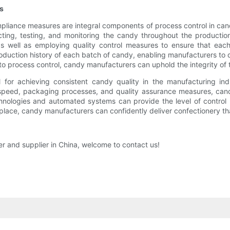
s
iance measures are integral components of process control in candy
pecting, testing, and monitoring the candy throughout the producti
 well as employing quality control measures to ensure that each
oduction history of each batch of candy, enabling manufacturers to q
o process control, candy manufacturers can uphold the integrity of t
al for achieving consistent candy quality in the manufacturing in
ne speed, packaging processes, and quality assurance measures, can
nologies and automated systems can provide the level of control 
place, candy manufacturers can confidently deliver confectionery tha
er and supplier in China, welcome to contact us!