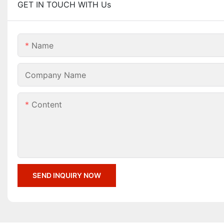
GET IN TOUCH WITH Us
Name
Company Name
Content
SEND INQUIRY NOW