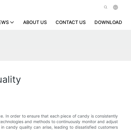
EWS
ABOUT US
CONTACT US
DOWNLOAD
ality
e. In order to ensure that each piece of candy is consistently
of technologies and methods to continuously monitor and adjust
in candy quality can arise, leading to dissatisfied customers