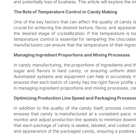
and potentially loss of business. This article will explore th
The Role of Temperature Control in Candy Making
One of the key factors that can affect the quality of candy i
crucial for achieving the desired texture, flavor, and appea
the desired stage of crystallization. If the temperature is t
temperature control is essential for tempering the chocola
manufacturers can ensure that the temperature of their ingre
Managing Ingredient Proportions and Mixing Processes
In candy manufacturing, the proportions of ingredients and the
sugar and flavors in hard candy, or ensuring uniform distri
Automated systems and equipment can help in accurately meas
ensures that each batch of candy has the right flavor profile
in managing ingredient proportions and mixing processes, can
Optimizing Production Line Speed and Packaging Process
In addition to the quality of the candy itself, process contr
ensures that candy is manufactured at a consistent pace,
monitor and adjust production line speeds to minimize downti
that each package of candy is sealed, labeled, and coded accu
and appearance of the packaged candy, ensuring a positive