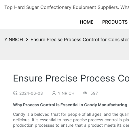
Top Hard Sugar Confectionery Equipment Suppliers. 
HOME
PRODUCTS
YINRICH
Ensure Precise Process Control for Consiste
Ensure Precise Process Co
2024-06-03
YINRICH
597
Why Process Control is Essential in Candy Manufacturing
Candy is a beloved treat for people of all ages, and the qual
delicious, it is essential to have precise process control in
production processes to ensure that a product meets its desi