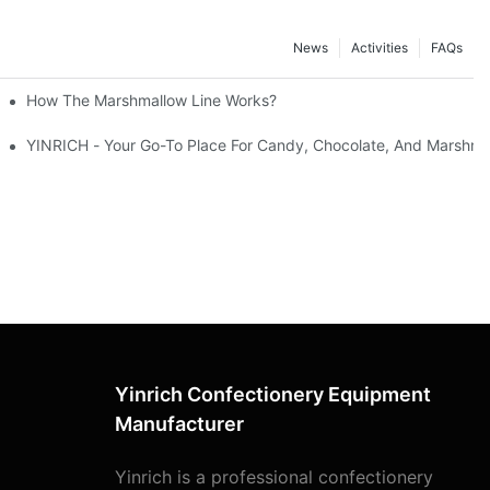
News
Activities
FAQs
How The Marshmallow Line Works?
YINRICH - Your Go-To Place For Candy, Chocolate, And Marshma
Yinrich Confectionery Equipment
Manufacturer
Yinrich is a professional confectionery