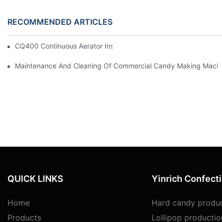
RECOMMENDED ARTICLES
CQ400 Continuous Aerator Install At USA Customer Factory
Maintenance And Cleaning Of Commercial Candy Making Mach
QUICK LINKS
Yinrich Confect
Home
Hard candy produc
Products
Lollipop productio