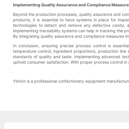
Implementing Quality Assurance and Compliance Measure
Beyond the production processes, quality assurance and compl
products, it is essential to have systems in place for ins
technologies to detect and remove any defective candy, as
implementing traceability systems can help in tracking the pr
By integrating quality assurance and compliance measures int
In conclusion, ensuring precise process control is essenti
temperature control, ingredient proportions, production li
standards of quality and taste. Implementing advanced tech
uphold consumer satisfaction. With proper process control in 
.
Yinrich is a professional confectionery equipment manufactur