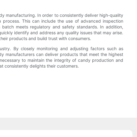
 manufacturing. In order to consistently deliver high-quality
on process. This can include the use of advanced inspection
 batch meets regulatory and safety standards. In addition,
uickly identify and address any quality issues that may arise.
heir products and build trust with consumers.
dustry. By closely monitoring and adjusting factors such as
dy manufacturers can deliver products that meet the highest
necessary to maintain the integrity of candy production and
t consistently delights their customers.