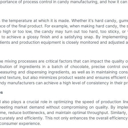
e importance of process control in candy manufacturing, and how it can
s the temperature at which it is made. Whether it's hard candy, gum
rance of the final product. For example, when making hard candy, the
oo high or too low, the candy may turn out too hard, too sticky, or 
te to achieve a glossy finish and a satisfying snap. By implement
dients and production equipment is closely monitored and adjusted a
 mixing processes are critical factors that can impact the quality of
bution of ingredients in a batch of chocolate, precise control ov
uring and dispensing ingredients, as well as in maintaining consis
 and texture, but also minimizes product waste and ensures efficient
dy manufacturers can achieve a high level of consistency in their p
es
ol also plays a crucial role in optimizing the speed of production 
 meeting market demand without compromising on quality. By imple
me, reduce bottlenecks, and maintain optimal throughput. Similarly
rately and efficiently. This not only enhances the overall efficienc
 consumer experience.