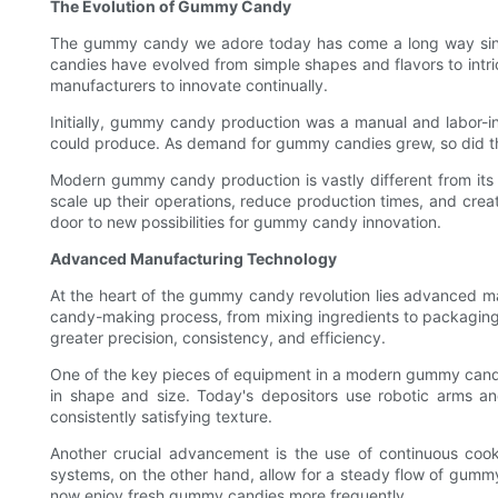
The Evolution of Gummy Candy
The gummy candy we adore today has come a long way since 
candies have evolved from simple shapes and flavors to int
manufacturers to innovate continually.
Initially, gummy candy production was a manual and labor-int
could produce. As demand for gummy candies grew, so did the 
Modern gummy candy production is vastly different from it
scale up their operations, reduce production times, and cr
door to new possibilities for gummy candy innovation.
Advanced Manufacturing Technology
At the heart of the gummy candy revolution lies advanced ma
candy-making process, from mixing ingredients to packaging
greater precision, consistency, and efficiency.
One of the key pieces of equipment in a modern gummy candy f
in shape and size. Today's depositors use robotic arms an
consistently satisfying texture.
Another crucial advancement is the use of continuous coo
systems, on the other hand, allow for a steady flow of gummy
now enjoy fresh gummy candies more frequently.