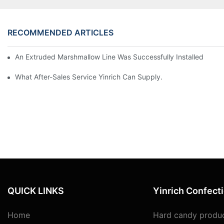
RECOMMENDED ARTICLES
An Extruded Marshmallow Line Was Successfully Installed And Te
What After-Sales Service Yinrich Can Supply.
QUICK LINKS
Yinrich Confect
Home
Hard candy produc