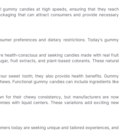
 gummy candies at high speeds, ensuring that they reach
 packaging that can attract consumers and provide necessary
umer preferences and dietary restrictions. Today's gummy
 health-conscious and seeking candies made with real fruit
ugar, fruit extracts, and plant-based colorants. These natural
your sweet tooth; they also provide health benefits. Gummy
 chews. Functional gummy candies can include ingredients like
wn for their chewy consistency, but manufacturers are now
ies with liquid centers. These variations add exciting new
umers today are seeking unique and tailored experiences, and