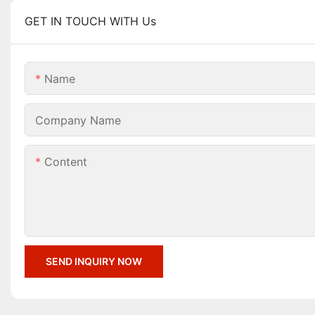
GET IN TOUCH WITH Us
Name
Company Name
Content
SEND INQUIRY NOW