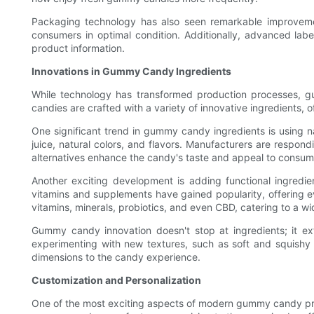
Packaging technology has also seen remarkable improvem
consumers in optimal condition. Additionally, advanced lab
product information.
Innovations in Gummy Candy Ingredients
While technology has transformed production processes, 
candies are crafted with a variety of innovative ingredients, 
One significant trend in gummy candy ingredients is using
juice, natural colors, and flavors. Manufacturers are respond
alternatives enhance the candy's taste and appeal to consumer
Another exciting development is adding functional ingredi
vitamins and supplements have gained popularity, offering ev
vitamins, minerals, probiotics, and even CBD, catering to a 
Gummy candy innovation doesn't stop at ingredients; it e
experimenting with new textures, such as soft and squishy
dimensions to the candy experience.
Customization and Personalization
One of the most exciting aspects of modern gummy candy prod