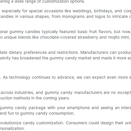
ering a wide range of customization options.
especially for special occasions like weddings, birthdays, and co
ies in various shapes, from monograms and logos to intricate des
ional gummy candies typically featured basic fruit flavors, but now
it to unique blends like chocolate-covered strawberry and mojito mi
 dietary preferences and restrictions. Manufacturers can produce
clusivity has broadened the gummy candy market and made it more ac
. As technology continues to advance, we can expect even more e
ern across industries, and gummy candy manufacturers are no except
oduction methods in the coming years.
a gummy candy package with your smartphone and seeing an interac
 and fun to gummy candy consumption.
o revolutionize candy customization. Consumers could design thei
rsonalization.