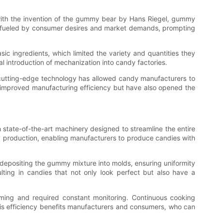
with the invention of the gummy bear by Hans Riegel, gummy
en fueled by consumer desires and market demands, prompting
ic ingredients, which limited the variety and quantities they
 introduction of mechanization into candy factories.
cutting-edge technology has allowed candy manufacturers to
 improved manufacturing efficiency but have also opened the
state-of-the-art machinery designed to streamline the entire
 production, enabling manufacturers to produce candies with
 depositing the gummy mixture into molds, ensuring uniformity
ting in candies that not only look perfect but also have a
ming and required constant monitoring. Continuous cooking
This efficiency benefits manufacturers and consumers, who can