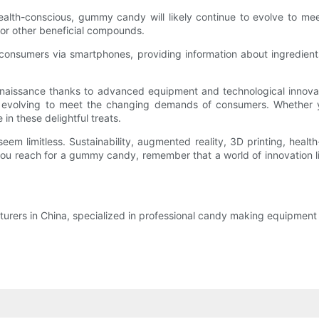
lth-conscious, gummy candy will likely continue to evolve to me
n, or other beneficial compounds.
onsumers via smartphones, providing information about ingredients
naissance thanks to advanced equipment and technological innova
e evolving to meet the changing demands of consumers. Whether y
in these delightful treats.
seem limitless. Sustainability, augmented reality, 3D printing, heal
u reach for a gummy candy, remember that a world of innovation lies
rers in China, specialized in professional candy making equipment a