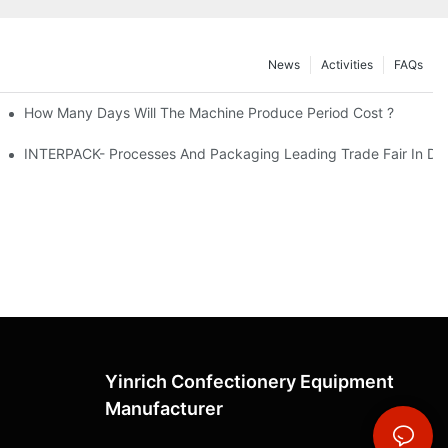
News
Activities
FAQs
How Many Days Will The Machine Produce Period Cost ?
INTERPACK- Processes And Packaging Leading Trade Fair In Du
Yinrich Confectionery Equipment
Manufacturer