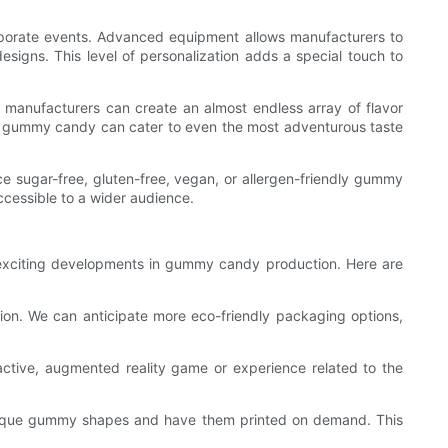
rporate events. Advanced equipment allows manufacturers to
igns. This level of personalization adds a special touch to
, manufacturers can create an almost endless array of flavor
nt, gummy candy can cater to even the most adventurous taste
 sugar-free, gluten-free, vegan, or allergen-friendly gummy
cessible to a wider audience.
xciting developments in gummy candy production. Here are
ion. We can anticipate more eco-friendly packaging options,
tive, augmented reality game or experience related to the
r unique gummy shapes and have them printed on demand. This