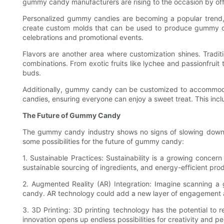
gummy candy manufacturers are rising to the occasion by off
Personalized gummy candies are becoming a popular trend, 
create custom molds that can be used to produce gummy cand
celebrations and promotional events.
Flavors are another area where customization shines. Tradit
combinations. From exotic fruits like lychee and passionfru
buds.
Additionally, gummy candy can be customized to accommodate
candies, ensuring everyone can enjoy a sweet treat. This in
The Future of Gummy Candy
The gummy candy industry shows no signs of slowing down
some possibilities for the future of gummy candy:
1. Sustainable Practices: Sustainability is a growing conc
sustainable sourcing of ingredients, and energy-efficient pr
2. Augmented Reality (AR) Integration: Imagine scanning 
candy. AR technology could add a new layer of engagement
3. 3D Printing: 3D printing technology has the potential t
innovation opens up endless possibilities for creativity and pe