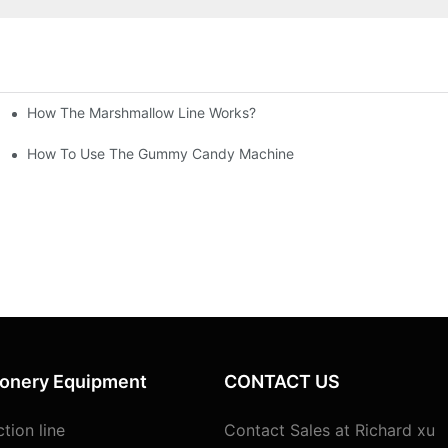
How The Marshmallow Line Works?
sted In Our Client's Factory In Bolivia, South America
How To Use The Gummy Candy Machine
ionery Equipment
CONTACT US
tion line
Contact Sales at Richard xu