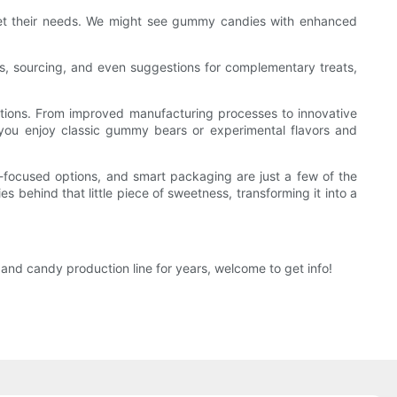
et their needs. We might see gummy candies with enhanced
, sourcing, and even suggestions for complementary treats,
tions. From improved manufacturing processes to innovative
ou enjoy classic gummy bears or experimental flavors and
th-focused options, and smart packaging are just a few of the
 behind that little piece of sweetness, transforming it into a
nd candy production line for years, welcome to get info!