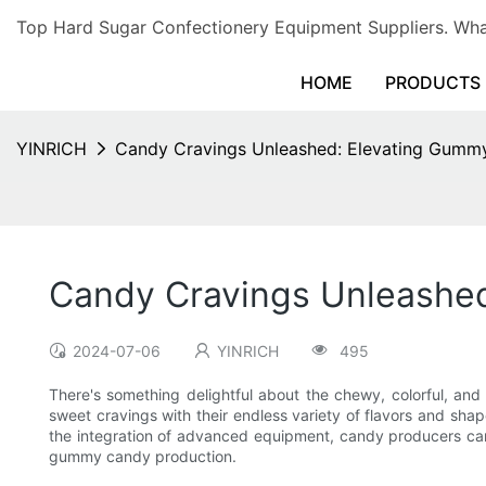
Top Hard Sugar Confectionery Equipment Suppliers. 
HOME
PRODUCTS
YINRICH
Candy Cravings Unleashed: Elevating Gumm
Candy Cravings Unleashe
2024-07-06
YINRICH
495
There's something delightful about the chewy, colorful, and
sweet cravings with their endless variety of flavors and sha
the integration of advanced equipment, candy producers can 
gummy candy production.