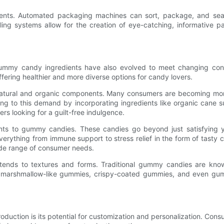
ents. Automated packaging machines can sort, package, and seal
eling systems allow for the creation of eye-catching, informative
gummy candy ingredients have also evolved to meet changing cons
offering healthier and more diverse options for candy lovers.
 natural and organic components. Many consumers are becoming more
ing to this demand by incorporating ingredients like organic cane s
s looking for a guilt-free indulgence.
ents to gummy candies. These candies go beyond just satisfying 
erything from immune support to stress relief in the form of tasty
wide range of consumer needs.
xtends to textures and forms. Traditional gummy candies are kno
 marshmallow-like gummies, crispy-coated gummies, and even gumm
uction is its potential for customization and personalization. Cons