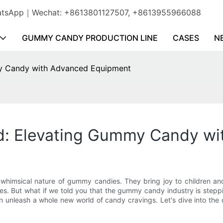
WhatsApp｜Wechat: +8613801127507, +8613955966088
GUMMY CANDY PRODUCTION LINE
CASES
N
y Candy with Advanced Equipment
d: Elevating Gummy Candy w
 whimsical nature of gummy candies. They bring joy to children an
pes. But what if we told you that the gummy candy industry is stepp
unleash a whole new world of candy cravings. Let's dive into the 