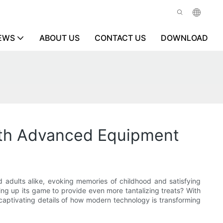
EWS
ABOUT US
CONTACT US
DOWNLOAD
ith Advanced Equipment
d adults alike, evoking memories of childhood and satisfying
ing up its game to provide even more tantalizing treats? With
captivating details of how modern technology is transforming