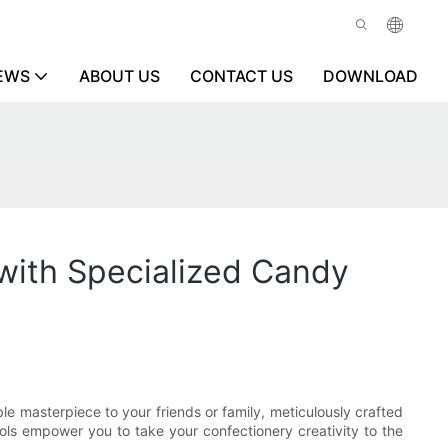
EWS
ABOUT US
CONTACT US
DOWNLOAD
with Specialized Candy
le masterpiece to your friends or family, meticulously crafted
ls empower you to take your confectionery creativity to the