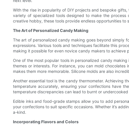
next level.
With the rise in popularity of DIY projects and bespoke gift
variety of specialized tools designed to make the process o
creative hobby, these tools provide endless opportunities to sh
The Art of Personalized Candy Making
The art of personalized candy making goes beyond simply follo
expressions. Various tools and techniques facilitate this pr
making it possible for even novice candy makers to achieve pr
One of the most popular tools in personalized candy making is
themes or interests. For instance, you can mold chocolates i
makes them more memorable. Silicone molds are also incredibly 
Another essential tool is the candy thermometer. Achieving t
temperature accurately, ensuring your confections have the 
temperature discrepancies can lead to burnt or undercooked 
Edible inks and food-grade stamps allow you to add personali
your confections to suit specific occasions. Whether it’s addi
a-kind.
Incorporating Flavors and Colors