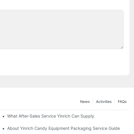
News
Activities
FAQs
What After-Sales Service Yinrich Can Supply.
About Yinrich Candy Equipment Packaging Service Guide