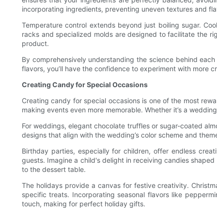
incorporating ingredients, preventing uneven textures and fla
Temperature control extends beyond just boiling sugar. Cooli
racks and specialized molds are designed to facilitate the rig
product.
By comprehensively understanding the science behind each st
flavors, you’ll have the confidence to experiment with more cr
Creating Candy for Special Occasions
Creating candy for special occasions is one of the most rewa
making events even more memorable. Whether it’s a wedding, 
For weddings, elegant chocolate truffles or sugar-coated alm
designs that align with the wedding’s color scheme and theme.
Birthday parties, especially for children, offer endless cre
guests. Imagine a child's delight in receiving candies shaped 
to the dessert table.
The holidays provide a canvas for festive creativity. Chris
specific treats. Incorporating seasonal flavors like peppe
touch, making for perfect holiday gifts.