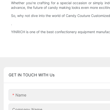
Whether you’re crafting for a special occasion or simply in
advance, the future of candy making looks even more exciting
So, why not dive into the world of Candy Couture Customized a
.
YINRICH is one of the best confectionery equipment manufactu
GET IN TOUCH WITH Us
Name
Company Name