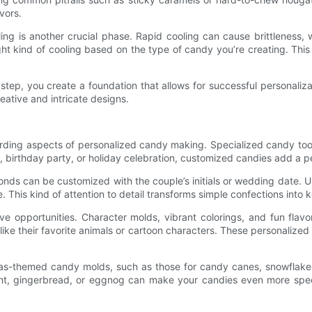
vors.
ng is another crucial phase. Rapid cooling can cause brittleness, 
ht kind of cooling based on the type of candy you’re creating. This 
ep, you create a foundation that allows for successful personaliza
eative and intricate designs.
rding aspects of personalized candy making. Specialized candy tools 
birthday party, or holiday celebration, customized candies add a p
onds can be customized with the couple’s initials or wedding date.
 This kind of attention to detail transforms simple confections into
ative opportunities. Character molds, vibrant colorings, and fun fl
like their favorite animals or cartoon characters. These personalized
tmas-themed candy molds, such as those for candy canes, snowflake
rmint, gingerbread, or eggnog can make your candies even more spec