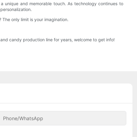
dds a unique and memorable touch. As technology continues to
personalization.
he only limit is your imagination.
nd candy production line for years, welcome to get info!
Phone/whatsApp