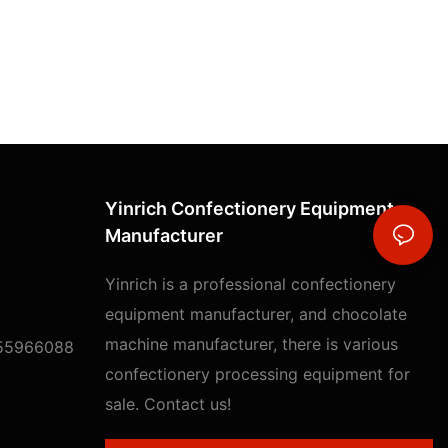
Yinrich Confectionery Equipment
Manufacturer
Yinrich is a professional confectionery
equipment manufacturer, and chocolate
machine manufacturer, there is various
55966088
confectionery processing equipment for
sale. Contact us!