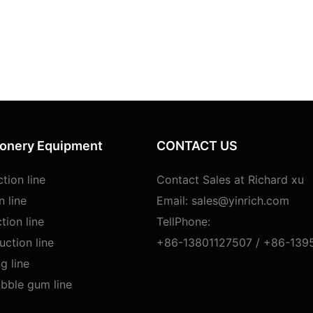
ionery Equipment
CONTACT US
tion line
Contact Sales at Richard xu
n line
Email:
sales@yinrich.com
tion line
TellPhone:
ction line
+86-13801127507 /
+86-139
g line
bble gum line