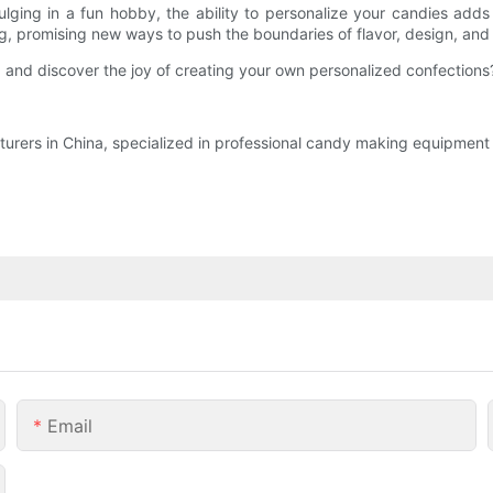
dulging in a fun hobby, the ability to personalize your candies a
, promising new ways to push the boundaries of flavor, design, and 
nd discover the joy of creating your own personalized confections? T
rers in China, specialized in professional candy making equipment a
Email