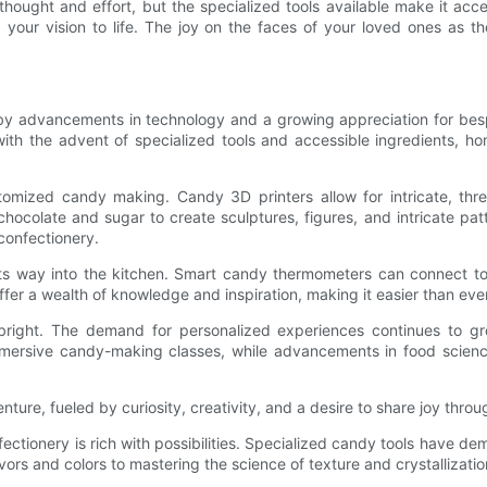
hought and effort, but the specialized tools available make it acce
 your vision to life. The joy on the faces of your loved ones as t
by advancements in technology and a growing appreciation for besp
 with the advent of specialized tools and accessible ingredients,
ustomized candy making. Candy 3D printers allow for intricate, thr
chocolate and sugar to create sculptures, figures, and intricate patte
 confectionery.
 its way into the kitchen. Smart candy thermometers can connect to
ffer a wealth of knowledge and inspiration, making it easier than e
bright. The demand for personalized experiences continues to gro
 immersive candy-making classes, while advancements in food scien
ure, fueled by curiosity, creativity, and a desire to share joy throu
fectionery is rich with possibilities. Specialized candy tools have 
ors and colors to mastering the science of texture and crystallizatio