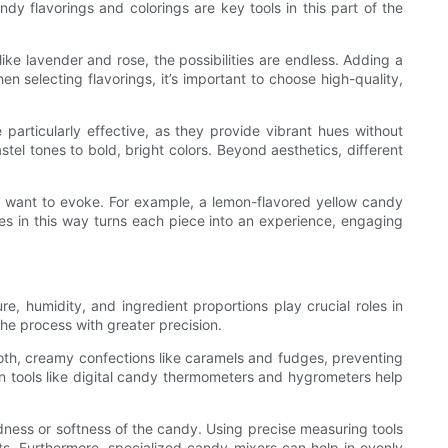
dy flavorings and colorings are key tools in this part of the
like lavender and rose, the possibilities are endless. Adding a
n selecting flavorings, it’s important to choose high-quality,
 particularly effective, as they provide vibrant hues without
tel tones to bold, bright colors. Beyond aesthetics, different
you want to evoke. For example, a lemon-flavored yellow candy
es in this way turns each piece into an experience, engaging
, humidity, and ingredient proportions play crucial roles in
he process with greater precision.
smooth, creamy confections like caramels and fudges, preventing
sion tools like digital candy thermometers and hygrometers help
rdness or softness of the candy. Using precise measuring tools
ts. Furthermore, specialized candy mixers can help in evenly