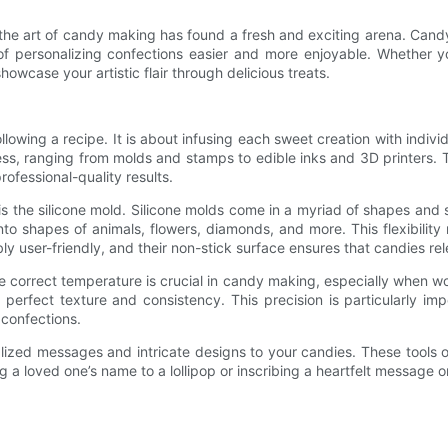
s, the art of candy making has found a fresh and exciting arena. Ca
f personalizing confections easier and more enjoyable. Whether you
owcase your artistic flair through delicious treats.
wing a recipe. It is about infusing each sweet creation with individ
ocess, ranging from molds and stamps to edible inks and 3D printers
ofessional-quality results.
 the silicone mold. Silicone molds come in a myriad of shapes and si
nto shapes of animals, flowers, diamonds, and more. This flexibility
user-friendly, and their non-stick surface ensures that candies relea
he correct temperature is crucial in candy making, especially when 
perfect texture and consistency. This precision is particularly i
confections.
zed messages and intricate designs to your candies. These tools open
ng a loved one’s name to a lollipop or inscribing a heartfelt message 