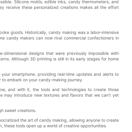
ssible. Silicone molds, edible inks, candy thermometers, and
hey receive these personalized creations makes all the effort
oke goods. Historically, candy making was a labor-intensive
 home candy makers can now rival commercial confectioners in
ee-dimensional designs that were previously impossible with
rns. Although 3D printing is still in its early stages for home
 your smartphone, providing real-time updates and alerts to
ver to embark on your candy-making journey.
w, and with it, the tools and technologies to create those
ce may introduce new textures and flavors that we can’t yet
gh sweet creations.
democratized the art of candy making, allowing anyone to create
n, these tools open up a world of creative opportunities.