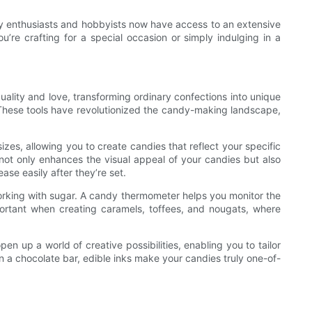
ndy enthusiasts and hobbyists now have access to an extensive
’re crafting for a special occasion or simply indulging in a
uality and love, transforming ordinary confections into unique
. These tools have revolutionized the candy-making landscape,
zes, allowing you to create candies that reflect your specific
 not only enhances the visual appeal of your candies but also
se easily after they’re set.
working with sugar. A candy thermometer helps you monitor the
mportant when creating caramels, toffees, and nougats, where
 up a world of creative possibilities, enabling you to tailor
on a chocolate bar, edible inks make your candies truly one-of-