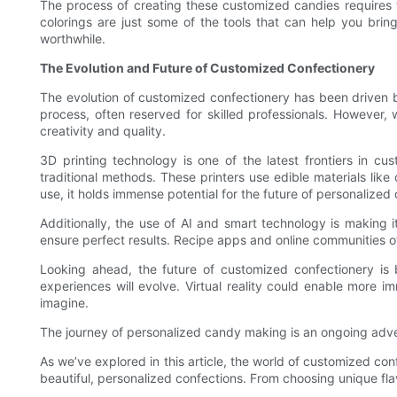
The process of creating these customized candies requires t
colorings are just some of the tools that can help you bring
worthwhile.
The Evolution and Future of Customized Confectionery
The evolution of customized confectionery has been driven 
process, often reserved for skilled professionals. However,
creativity and quality.
3D printing technology is one of the latest frontiers in c
traditional methods. These printers use edible materials like 
use, it holds immense potential for the future of personalized
Additionally, the use of AI and smart technology is making
ensure perfect results. Recipe apps and online communities o
Looking ahead, the future of customized confectionery is 
experiences will evolve. Virtual reality could enable more
imagine.
The journey of personalized candy making is an ongoing advent
As we’ve explored in this article, the world of customized con
beautiful, personalized confections. From choosing unique flav