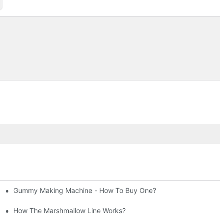
Gummy Making Machine - How To Buy One?
allow Production Line
How The Marshmallow Line Works?