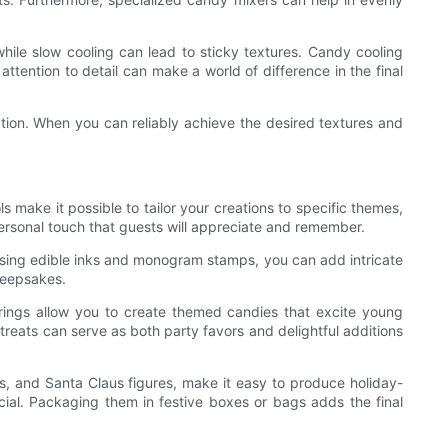
while slow cooling can lead to sticky textures. Candy cooling
attention to detail can make a world of difference in the final
tion. When you can reliably achieve the desired textures and
make it possible to tailor your creations to specific themes,
ersonal touch that guests will appreciate and remember.
 Using edible inks and monogram stamps, you can add intricate
 keepsakes.
avorings allow you to create themed candies that excite young
 treats can serve as both party favors and delightful additions
s, and Santa Claus figures, make it easy to produce holiday-
ial. Packaging them in festive boxes or bags adds the final