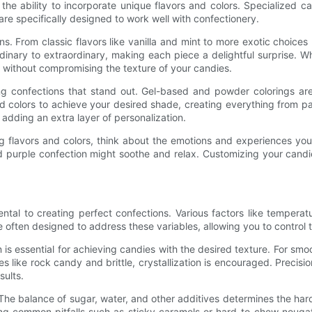
he ability to incorporate unique flavors and colors. Specialized can
 are specifically designed to work well with confectionery.
ns. From classic flavors like vanilla and mint to more exotic choices 
inary to extraordinary, making each piece a delightful surprise. Whe
t without compromising the texture of your candies.
king confections that stand out. Gel-based and powder colorings are
 colors to achieve your desired shade, creating everything from pas
 adding an extra layer of personalization.
ring flavors and colors, think about the emotions and experiences 
 purple confection might soothe and relax. Customizing your candi
l to creating perfect confections. Various factors like temperature
often designed to address these variables, allowing you to control t
tion is essential for achieving candies with the desired texture. For 
ies like rock candy and brittle, crystallization is encouraged. Preci
sults.
s. The balance of sugar, water, and other additives determines the ha
ing common pitfalls such as sticky caramels or hard-to-chew nouga