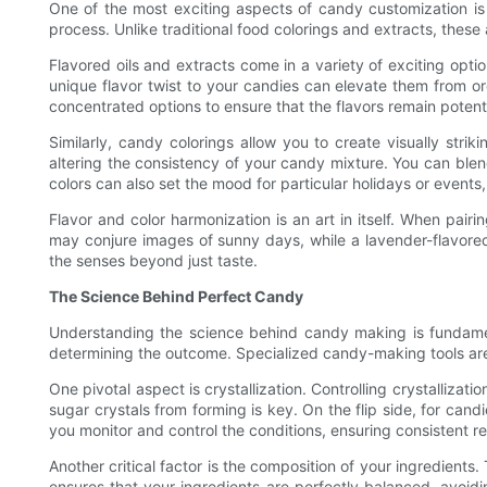
One of the most exciting aspects of candy customization is t
process. Unlike traditional food colorings and extracts, these
Flavored oils and extracts come in a variety of exciting optio
unique flavor twist to your candies can elevate them from ord
concentrated options to ensure that the flavors remain poten
Similarly, candy colorings allow you to create visually stri
altering the consistency of your candy mixture. You can blend
colors can also set the mood for particular holidays or events,
Flavor and color harmonization is an art in itself. When pai
may conjure images of sunny days, while a lavender-flavored
the senses beyond just taste.
The Science Behind Perfect Candy
Understanding the science behind candy making is fundamenta
determining the outcome. Specialized candy-making tools are 
One pivotal aspect is crystallization. Controlling crystalliza
sugar crystals from forming is key. On the flip side, for cand
you monitor and control the conditions, ensuring consistent re
Another critical factor is the composition of your ingredient
ensures that your ingredients are perfectly balanced, avoid