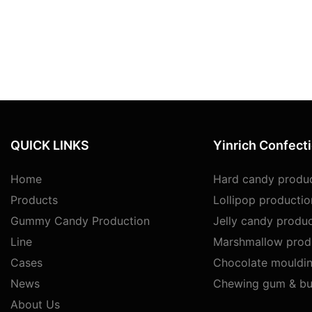
QUICK LINKS
Yinrich Confect
Home
Hard candy produc
Products
Lollipop productio
Gummy Candy Production
Jelly candy produc
Line
Marshmallow produ
Cases
Chocolate mouldin
News
Chewing gum & bu
About Us