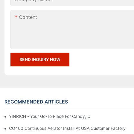
Content
SEND INQUIRY NOW
RECOMMENDED ARTICLES
YINRICH - Your Go-To Place For Candy, Chocolate, And Marshm
CQ400 Continuous Aerator Install At USA Customer Factory