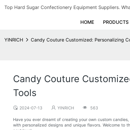
Top Hard Sugar Confectionery Equipment Suppliers. 
HOME
PRODUCTS
YINRICH
Candy Couture Customized: Personalizing Co
Candy Couture Customized
Tools
2024-07-13
YINRICH
563
Have you ever dreamt of creating your own custom candies, tai
with personalized designs and unique flavors. Welcome to t