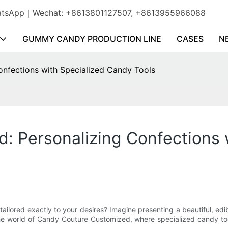
WhatsApp｜Wechat: +8613801127507, +8613955966088
GUMMY CANDY PRODUCTION LINE
CASES
N
nfections with Specialized Candy Tools
: Personalizing Confections 
lored exactly to your desires? Imagine presenting a beautiful, edib
he world of Candy Couture Customized, where specialized candy too