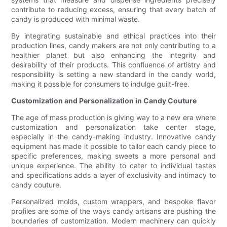
contribute to reducing excess, ensuring that every batch of
candy is produced with minimal waste.
By integrating sustainable and ethical practices into their
production lines, candy makers are not only contributing to a
healthier planet but also enhancing the integrity and
desirability of their products. This confluence of artistry and
responsibility is setting a new standard in the candy world,
making it possible for consumers to indulge guilt-free.
Customization and Personalization in Candy Couture
The age of mass production is giving way to a new era where
customization and personalization take center stage,
especially in the candy-making industry. Innovative candy
equipment has made it possible to tailor each candy piece to
specific preferences, making sweets a more personal and
unique experience. The ability to cater to individual tastes
and specifications adds a layer of exclusivity and intimacy to
candy couture.
Personalized molds, custom wrappers, and bespoke flavor
profiles are some of the ways candy artisans are pushing the
boundaries of customization. Modern machinery can quickly