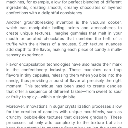
machines, for example, allow for perfect blending of different
ingredients, creating smooth, creamy chocolates or layered
confections with a delightful consistency.
Another groundbreaking invention is the vacuum cooker,
which can manipulate boiling points and atmospheres to
create unique textures. Imagine gummies that melt in your
mouth or aerated chocolates that combine the heft of a
truffle with the airiness of a mousse. Such textural nuances
add depth to the flavor, making each piece of candy a multi-
sensory experience.
Flavor encapsulation technologies have also made their mark
in the confectionery industry. These machines can trap
flavors in tiny capsules, releasing them when you bite into the
candy, thus providing a burst of flavor at precisely the right
moment. This technique has been used to create candies
that offer a sequence of different tastes—from sweet to sour
or fruity to spicy—within a single bite.
Moreover, innovations in sugar crystallization processes allow
for the creation of candies with unique mouthfeels, such as
crunchy, bubble-like textures that dissolve gradually. These
processes not only add complexity to the texture but also
have the potential to enhance flavors by varying the candy's