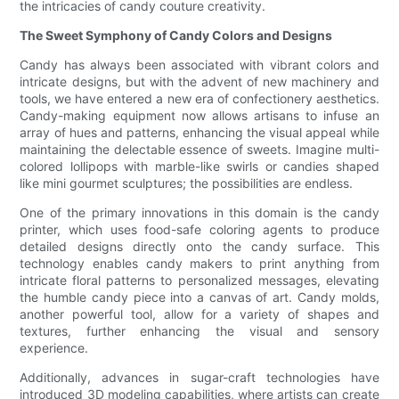
the intricacies of candy couture creativity.
The Sweet Symphony of Candy Colors and Designs
Candy has always been associated with vibrant colors and
intricate designs, but with the advent of new machinery and
tools, we have entered a new era of confectionery aesthetics.
Candy-making equipment now allows artisans to infuse an
array of hues and patterns, enhancing the visual appeal while
maintaining the delectable essence of sweets. Imagine multi-
colored lollipops with marble-like swirls or candies shaped
like mini gourmet sculptures; the possibilities are endless.
One of the primary innovations in this domain is the candy
printer, which uses food-safe coloring agents to produce
detailed designs directly onto the candy surface. This
technology enables candy makers to print anything from
intricate floral patterns to personalized messages, elevating
the humble candy piece into a canvas of art. Candy molds,
another powerful tool, allow for a variety of shapes and
textures, further enhancing the visual and sensory
experience.
Additionally, advances in sugar-craft technologies have
introduced 3D modeling capabilities, where artists can create