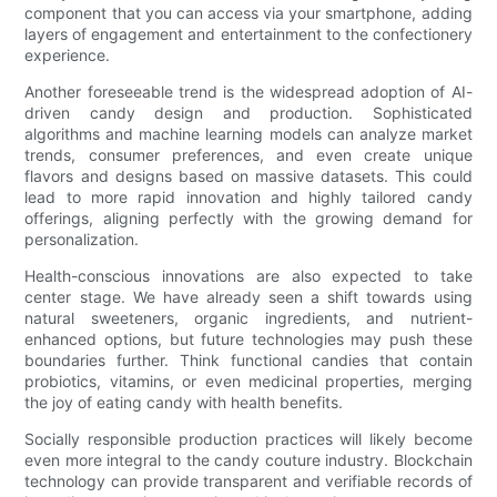
component that you can access via your smartphone, adding
layers of engagement and entertainment to the confectionery
experience.
Another foreseeable trend is the widespread adoption of AI-
driven candy design and production. Sophisticated
algorithms and machine learning models can analyze market
trends, consumer preferences, and even create unique
flavors and designs based on massive datasets. This could
lead to more rapid innovation and highly tailored candy
offerings, aligning perfectly with the growing demand for
personalization.
Health-conscious innovations are also expected to take
center stage. We have already seen a shift towards using
natural sweeteners, organic ingredients, and nutrient-
enhanced options, but future technologies may push these
boundaries further. Think functional candies that contain
probiotics, vitamins, or even medicinal properties, merging
the joy of eating candy with health benefits.
Socially responsible production practices will likely become
even more integral to the candy couture industry. Blockchain
technology can provide transparent and verifiable records of