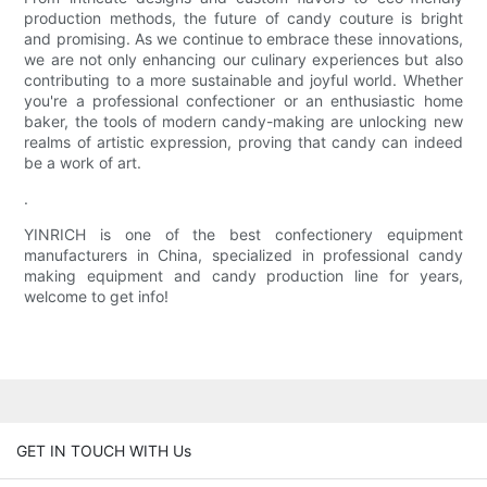
production methods, the future of candy couture is bright
and promising. As we continue to embrace these innovations,
we are not only enhancing our culinary experiences but also
contributing to a more sustainable and joyful world. Whether
you're a professional confectioner or an enthusiastic home
baker, the tools of modern candy-making are unlocking new
realms of artistic expression, proving that candy can indeed
be a work of art.
.
YINRICH is one of the best confectionery equipment
manufacturers in China, specialized in professional candy
making equipment and candy production line for years,
welcome to get info!
GET IN TOUCH WITH Us