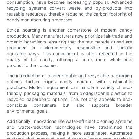
consumption, have become increasingly popular. Advanced
recycling systems convert waste and by-products into
reusable resources, thereby reducing the carbon footprint of
candy manufacturing processes.
Ethical sourcing is another cornerstone of modern candy
production. Many manufacturers now prioritize fair-trade and
organic ingredients, ensuring that the raw materials used are
produced in environmentally responsible and socially
equitable ways. This commitment is often reflected in the
quality of the candy, offering a purer, more wholesome
product to the consumer.
The introduction of biodegradable and recyclable packaging
options further aligns candy couture with sustainable
practices. Modern equipment can handle a variety of eco-
friendly packaging materials, from biodegradable plastics to
recycled paperboard options. This not only appeals to eco-
conscious consumers but also supports broader
environmental goals.
Additionally, innovations like water-efficient cleaning systems
and waste-reduction technologies have streamlined the
production process, making it more sustainable. Automated
systems that measure and dispense ingredients precisely