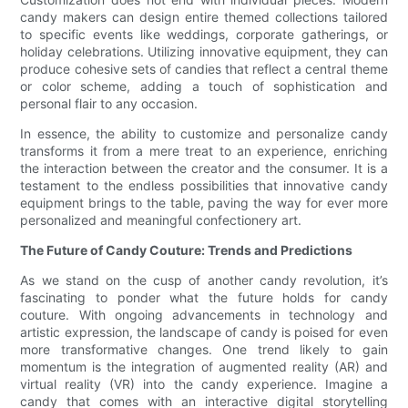
candy makers can design entire themed collections tailored
to specific events like weddings, corporate gatherings, or
holiday celebrations. Utilizing innovative equipment, they can
produce cohesive sets of candies that reflect a central theme
or color scheme, adding a touch of sophistication and
personal flair to any occasion.
In essence, the ability to customize and personalize candy
transforms it from a mere treat to an experience, enriching
the interaction between the creator and the consumer. It is a
testament to the endless possibilities that innovative candy
equipment brings to the table, paving the way for ever more
personalized and meaningful confectionery art.
The Future of Candy Couture: Trends and Predictions
As we stand on the cusp of another candy revolution, it’s
fascinating to ponder what the future holds for candy
couture. With ongoing advancements in technology and
artistic expression, the landscape of candy is poised for even
more transformative changes. One trend likely to gain
momentum is the integration of augmented reality (AR) and
virtual reality (VR) into the candy experience. Imagine a
candy that comes with an interactive digital storytelling