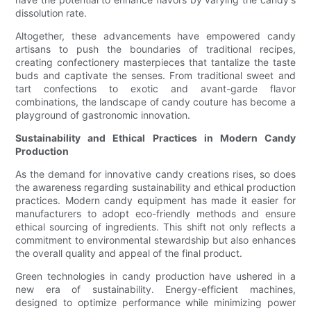
dissolution rate.
Altogether, these advancements have empowered candy
artisans to push the boundaries of traditional recipes,
creating confectionery masterpieces that tantalize the taste
buds and captivate the senses. From traditional sweet and
tart confections to exotic and avant-garde flavor
combinations, the landscape of candy couture has become a
playground of gastronomic innovation.
Sustainability and Ethical Practices in Modern Candy
Production
As the demand for innovative candy creations rises, so does
the awareness regarding sustainability and ethical production
practices. Modern candy equipment has made it easier for
manufacturers to adopt eco-friendly methods and ensure
ethical sourcing of ingredients. This shift not only reflects a
commitment to environmental stewardship but also enhances
the overall quality and appeal of the final product.
Green technologies in candy production have ushered in a
new era of sustainability. Energy-efficient machines,
designed to optimize performance while minimizing power