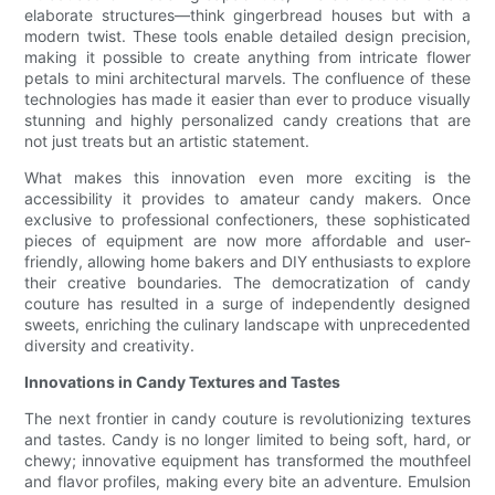
elaborate structures—think gingerbread houses but with a
modern twist. These tools enable detailed design precision,
making it possible to create anything from intricate flower
petals to mini architectural marvels. The confluence of these
technologies has made it easier than ever to produce visually
stunning and highly personalized candy creations that are
not just treats but an artistic statement.
What makes this innovation even more exciting is the
accessibility it provides to amateur candy makers. Once
exclusive to professional confectioners, these sophisticated
pieces of equipment are now more affordable and user-
friendly, allowing home bakers and DIY enthusiasts to explore
their creative boundaries. The democratization of candy
couture has resulted in a surge of independently designed
sweets, enriching the culinary landscape with unprecedented
diversity and creativity.
Innovations in Candy Textures and Tastes
The next frontier in candy couture is revolutionizing textures
and tastes. Candy is no longer limited to being soft, hard, or
chewy; innovative equipment has transformed the mouthfeel
and flavor profiles, making every bite an adventure. Emulsion