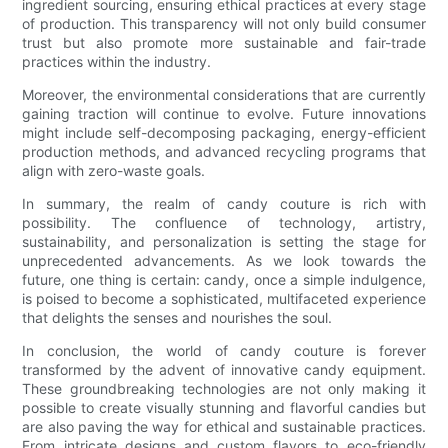
ingredient sourcing, ensuring ethical practices at every stage
of production. This transparency will not only build consumer
trust but also promote more sustainable and fair-trade
practices within the industry.
Moreover, the environmental considerations that are currently
gaining traction will continue to evolve. Future innovations
might include self-decomposing packaging, energy-efficient
production methods, and advanced recycling programs that
align with zero-waste goals.
In summary, the realm of candy couture is rich with
possibility. The confluence of technology, artistry,
sustainability, and personalization is setting the stage for
unprecedented advancements. As we look towards the
future, one thing is certain: candy, once a simple indulgence,
is poised to become a sophisticated, multifaceted experience
that delights the senses and nourishes the soul.
In conclusion, the world of candy couture is forever
transformed by the advent of innovative candy equipment.
These groundbreaking technologies are not only making it
possible to create visually stunning and flavorful candies but
are also paving the way for ethical and sustainable practices.
From intricate designs and custom flavors to eco-friendly