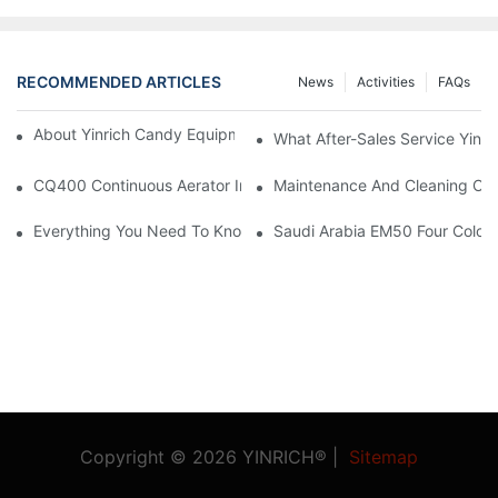
RECOMMENDED ARTICLES
News
Activities
FAQs
About Yinrich Candy Equipment Packaging Service Guide
What After-Sales Service Yinri
CQ400 Continuous Aerator Install At USA Customer Factory
Maintenance And Cleaning Of
Everything You Need To Know About Gummy Candy Production
Saudi Arabia EM50 Four Color 
Copyright © 2026 YINRICH® |
Sitemap