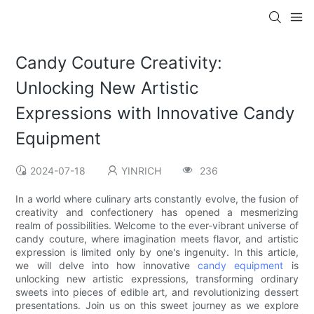
Candy Couture Creativity:
Unlocking New Artistic
Expressions with Innovative Candy
Equipment
2024-07-18
YINRICH
236
In a world where culinary arts constantly evolve, the fusion of
creativity and confectionery has opened a mesmerizing
realm of possibilities. Welcome to the ever-vibrant universe of
candy couture, where imagination meets flavor, and artistic
expression is limited only by one's ingenuity. In this article,
we will delve into how innovative
candy equipment
is
unlocking new artistic expressions, transforming ordinary
sweets into pieces of edible art, and revolutionizing dessert
presentations. Join us on this sweet journey as we explore