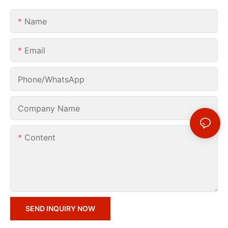
Name
Email
Phone/whatsApp
Company Name
Content
SEND INQUIRY NOW