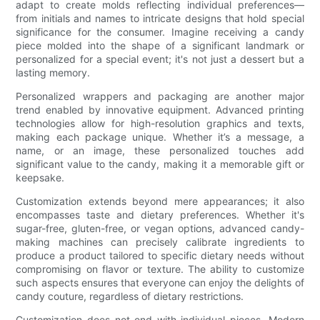
adapt to create molds reflecting individual preferences—
from initials and names to intricate designs that hold special
significance for the consumer. Imagine receiving a candy
piece molded into the shape of a significant landmark or
personalized for a special event; it's not just a dessert but a
lasting memory.
Personalized wrappers and packaging are another major
trend enabled by innovative equipment. Advanced printing
technologies allow for high-resolution graphics and texts,
making each package unique. Whether it’s a message, a
name, or an image, these personalized touches add
significant value to the candy, making it a memorable gift or
keepsake.
Customization extends beyond mere appearances; it also
encompasses taste and dietary preferences. Whether it's
sugar-free, gluten-free, or vegan options, advanced candy-
making machines can precisely calibrate ingredients to
produce a product tailored to specific dietary needs without
compromising on flavor or texture. The ability to customize
such aspects ensures that everyone can enjoy the delights of
candy couture, regardless of dietary restrictions.
Customization does not end with individual pieces. Modern