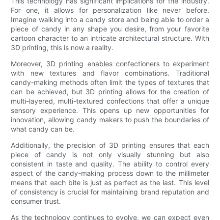
This technology has significant implications for the industry.
For one, it allows for personalization like never before.
Imagine walking into a candy store and being able to order a
piece of candy in any shape you desire, from your favorite
cartoon character to an intricate architectural structure. With
3D printing, this is now a reality.
Moreover, 3D printing enables confectioners to experiment
with new textures and flavor combinations. Traditional
candy-making methods often limit the types of textures that
can be achieved, but 3D printing allows for the creation of
multi-layered, multi-textured confections that offer a unique
sensory experience. This opens up new opportunities for
innovation, allowing candy makers to push the boundaries of
what candy can be.
Additionally, the precision of 3D printing ensures that each
piece of candy is not only visually stunning but also
consistent in taste and quality. The ability to control every
aspect of the candy-making process down to the millimeter
means that each bite is just as perfect as the last. This level
of consistency is crucial for maintaining brand reputation and
consumer trust.
As the technology continues to evolve, we can expect even