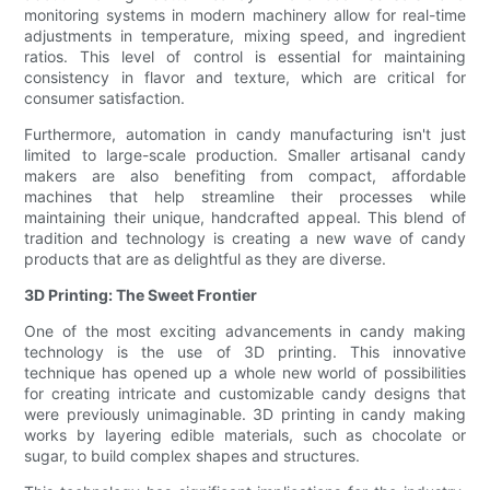
monitoring systems in modern machinery allow for real-time
adjustments in temperature, mixing speed, and ingredient
ratios. This level of control is essential for maintaining
consistency in flavor and texture, which are critical for
consumer satisfaction.
Furthermore, automation in candy manufacturing isn't just
limited to large-scale production. Smaller artisanal candy
makers are also benefiting from compact, affordable
machines that help streamline their processes while
maintaining their unique, handcrafted appeal. This blend of
tradition and technology is creating a new wave of candy
products that are as delightful as they are diverse.
3D Printing: The Sweet Frontier
One of the most exciting advancements in candy making
technology is the use of 3D printing. This innovative
technique has opened up a whole new world of possibilities
for creating intricate and customizable candy designs that
were previously unimaginable. 3D printing in candy making
works by layering edible materials, such as chocolate or
sugar, to build complex shapes and structures.