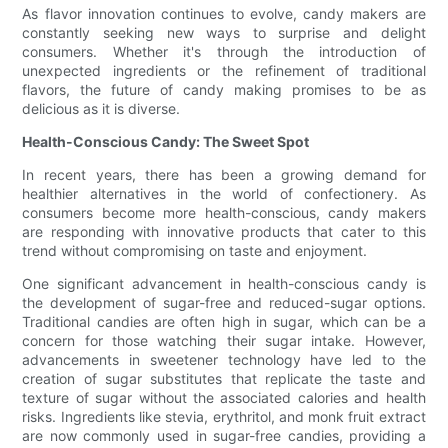
As flavor innovation continues to evolve, candy makers are
constantly seeking new ways to surprise and delight
consumers. Whether it's through the introduction of
unexpected ingredients or the refinement of traditional
flavors, the future of candy making promises to be as
delicious as it is diverse.
Health-Conscious Candy: The Sweet Spot
In recent years, there has been a growing demand for
healthier alternatives in the world of confectionery. As
consumers become more health-conscious, candy makers
are responding with innovative products that cater to this
trend without compromising on taste and enjoyment.
One significant advancement in health-conscious candy is
the development of sugar-free and reduced-sugar options.
Traditional candies are often high in sugar, which can be a
concern for those watching their sugar intake. However,
advancements in sweetener technology have led to the
creation of sugar substitutes that replicate the taste and
texture of sugar without the associated calories and health
risks. Ingredients like stevia, erythritol, and monk fruit extract
are now commonly used in sugar-free candies, providing a