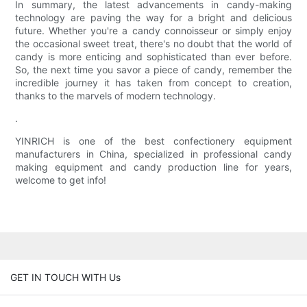
In summary, the latest advancements in candy-making
technology are paving the way for a bright and delicious
future. Whether you're a candy connoisseur or simply enjoy
the occasional sweet treat, there's no doubt that the world of
candy is more enticing and sophisticated than ever before.
So, the next time you savor a piece of candy, remember the
incredible journey it has taken from concept to creation,
thanks to the marvels of modern technology.
.
YINRICH is one of the best confectionery equipment
manufacturers in China, specialized in professional candy
making equipment and candy production line for years,
welcome to get info!
GET IN TOUCH WITH Us