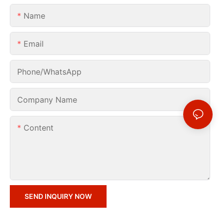
Name
Email
Phone/whatsApp
Company Name
Content
SEND INQUIRY NOW