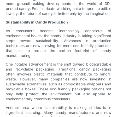
more groundbreaking developments in the world of 3D-
printed candy. From intricate wedding cake toppers to edible
jewelry, the future of candy is limited only by the imagination.
Sustainability in Candy Production
As consumers become increasingly conscious of
environmental issues, the candy industry is taking significant
steps toward sustainability. Advances in production
techniques are now allowing for more eco-friendly practices
that aim to reduce the carbon footprint of candy
manufacturing.
One notable advancement is the shift toward biodegradable
and recyclable packaging. Traditional candy packaging
often involves plastic materials that contribute to landfill
waste. However, many companies are now investing in
sustainable alternatives, such as compostable wrappers and
recyclable boxes. These eco-friendly packaging options not
only help protect the environment but also appeal to
environmentally conscious consumers.
Another area where sustainability is making strides is in
ingredient sourcing. Many candy manufacturers are now