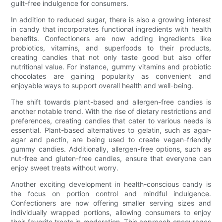
guilt-free indulgence for consumers.
In addition to reduced sugar, there is also a growing interest
in candy that incorporates functional ingredients with health
benefits. Confectioners are now adding ingredients like
probiotics, vitamins, and superfoods to their products,
creating candies that not only taste good but also offer
nutritional value. For instance, gummy vitamins and probiotic
chocolates are gaining popularity as convenient and
enjoyable ways to support overall health and well-being.
The shift towards plant-based and allergen-free candies is
another notable trend. With the rise of dietary restrictions and
preferences, creating candies that cater to various needs is
essential. Plant-based alternatives to gelatin, such as agar-
agar and pectin, are being used to create vegan-friendly
gummy candies. Additionally, allergen-free options, such as
nut-free and gluten-free candies, ensure that everyone can
enjoy sweet treats without worry.
Another exciting development in health-conscious candy is
the focus on portion control and mindful indulgence.
Confectioners are now offering smaller serving sizes and
individually wrapped portions, allowing consumers to enjoy
their favorite treats in moderation. This approach encourages