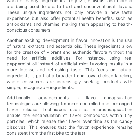
world of candy. Ingredients like yuzu, hibiscus, and matcha
are being used to create bold and unconventional flavors.
These unique ingredients not only provide a new taste
experience but also offer potential health benefits, such as
antioxidants and vitamins, making them appealing to health-
conscious consumers.
Another exciting development in flavor innovation is the use
of natural extracts and essential oils. These ingredients allow
for the creation of vibrant and authentic flavors without the
need for artificial additives. For instance, using real
peppermint oil instead of artificial mint flavoring results in a
more intense and refreshing taste. This focus on natural
ingredients is part of a broader trend toward clean labeling,
where consumers are increasingly seeking products with
simple, recognizable ingredients.
Additionally, advancements in flavor encapsulation
technologies are allowing for more controlled and prolonged
flavor release. Techniques such as microencapsulation
enable the encapsulation of flavor compounds within tiny
particles, which release their flavor over time as the candy
dissolves. This ensures that the flavor experience remains
consistent from the first bite to the last.