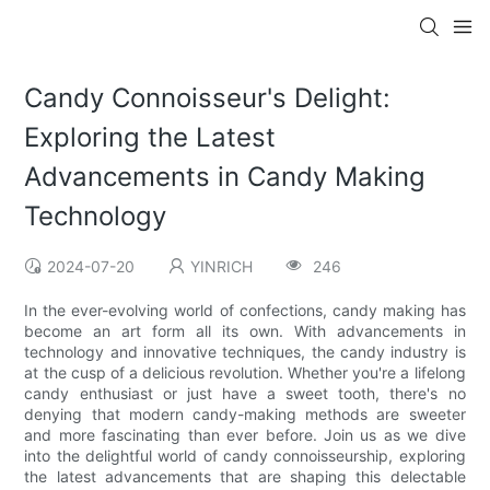
Candy Connoisseur's Delight:
Exploring the Latest
Advancements in Candy Making
Technology
2024-07-20
YINRICH
246
In the ever-evolving world of confections, candy making has
become an art form all its own. With advancements in
technology and innovative techniques, the candy industry is
at the cusp of a delicious revolution. Whether you're a lifelong
candy enthusiast or just have a sweet tooth, there's no
denying that modern candy-making methods are sweeter
and more fascinating than ever before. Join us as we dive
into the delightful world of candy connoisseurship, exploring
the latest advancements that are shaping this delectable