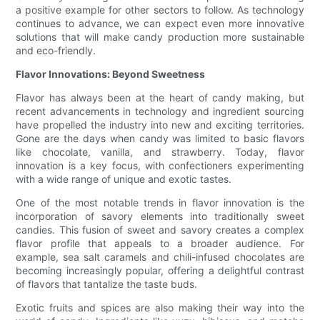
a positive example for other sectors to follow. As technology
continues to advance, we can expect even more innovative
solutions that will make candy production more sustainable
and eco-friendly.
Flavor Innovations: Beyond Sweetness
Flavor has always been at the heart of candy making, but
recent advancements in technology and ingredient sourcing
have propelled the industry into new and exciting territories.
Gone are the days when candy was limited to basic flavors
like chocolate, vanilla, and strawberry. Today, flavor
innovation is a key focus, with confectioners experimenting
with a wide range of unique and exotic tastes.
One of the most notable trends in flavor innovation is the
incorporation of savory elements into traditionally sweet
candies. This fusion of sweet and savory creates a complex
flavor profile that appeals to a broader audience. For
example, sea salt caramels and chili-infused chocolates are
becoming increasingly popular, offering a delightful contrast
of flavors that tantalize the taste buds.
Exotic fruits and spices are also making their way into the