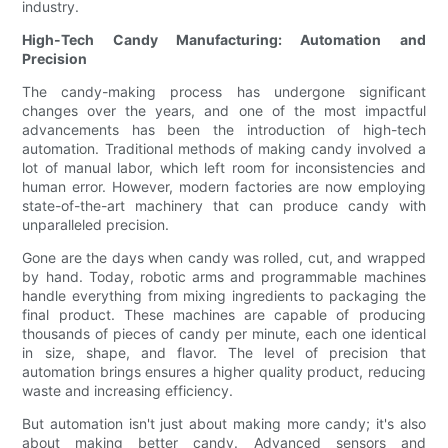
industry.
High-Tech Candy Manufacturing: Automation and
Precision
The candy-making process has undergone significant
changes over the years, and one of the most impactful
advancements has been the introduction of high-tech
automation. Traditional methods of making candy involved a
lot of manual labor, which left room for inconsistencies and
human error. However, modern factories are now employing
state-of-the-art machinery that can produce candy with
unparalleled precision.
Gone are the days when candy was rolled, cut, and wrapped
by hand. Today, robotic arms and programmable machines
handle everything from mixing ingredients to packaging the
final product. These machines are capable of producing
thousands of pieces of candy per minute, each one identical
in size, shape, and flavor. The level of precision that
automation brings ensures a higher quality product, reducing
waste and increasing efficiency.
But automation isn't just about making more candy; it's also
about making better candy. Advanced sensors and