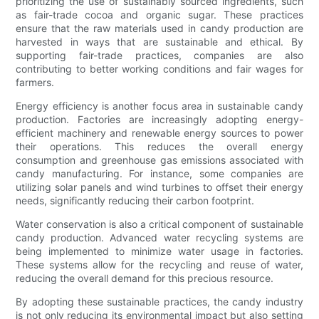
prioritizing the use of sustainably sourced ingredients, such
as fair-trade cocoa and organic sugar. These practices
ensure that the raw materials used in candy production are
harvested in ways that are sustainable and ethical. By
supporting fair-trade practices, companies are also
contributing to better working conditions and fair wages for
farmers.
Energy efficiency is another focus area in sustainable candy
production. Factories are increasingly adopting energy-
efficient machinery and renewable energy sources to power
their operations. This reduces the overall energy
consumption and greenhouse gas emissions associated with
candy manufacturing. For instance, some companies are
utilizing solar panels and wind turbines to offset their energy
needs, significantly reducing their carbon footprint.
Water conservation is also a critical component of sustainable
candy production. Advanced water recycling systems are
being implemented to minimize water usage in factories.
These systems allow for the recycling and reuse of water,
reducing the overall demand for this precious resource.
By adopting these sustainable practices, the candy industry
is not only reducing its environmental impact but also setting