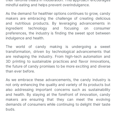
mindful eating and helps prevent overindulgence.
As the demand for healthier options continues to grow, candy
makers are embracing the challenge of creating delicious
and nutritious products. By leveraging advancements in
ingredient technology and focusing on consumer
preferences, the industry is finding the sweet spot between
indulgence and health.
The world of candy making is undergoing a sweet
transformation, driven by technological advancements that
are reshaping the industry. From high-tech automation and
3D printing to sustainable practices and flavor innovations,
the future of candy promises to be more exciting and diverse
than ever before.
As we embrace these advancements, the candy industry is
not only enhancing the quality and variety of its products but
also addressing important concerns such as sustainability
and health. By staying at the forefront of innovation, candy
makers are ensuring that they can meet the evolving
demands of consumers while continuing to delight their taste
buds.