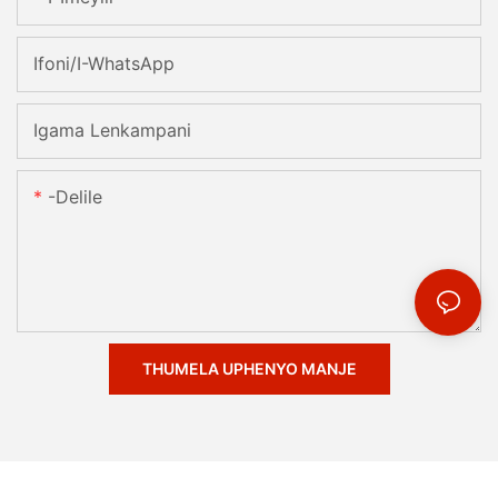
Ifoni/i-WhatsApp
Igama Lenkampani
-delile
THUMELA UPHENYO MANJE