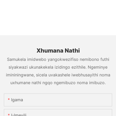
Xhumana Nathi
Samukela imidwebo yangokwezifiso nemibono futhi
siyakwazi ukunakekela izidingo ezithile. Ngeminye
imininingwane, sicela uvakashele iwebhusayithi noma
uxhumane nathi ngqo ngemibuzo noma imibuzo.
Igama
I-Imeyili