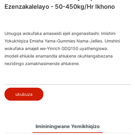
Ezenzakalelayo - 50-450kg/hr Ikhono
Umugqa wokufaka amaswidi ejeli angenasitashi: Imishini
Yokukhiqiza Emisha Yama-Gummies Nama-Jellies. Umshini
wokufaka amajeli we-Yinrich GDQ150 uyathengiswa.
imodeli ehlukile enamandla ahlukene okuhlangabezana
nezidingo zamakhasimende ahlukene.
ukubuza
Imininingwane Yemikhiqizo