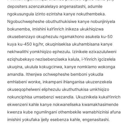
depositers azenzakalelayo angenasitashi, adumile
ngokusungula izinto ezintsha kanye nokuthembeka.
Ngobuchwepheshe obuthuthukisiwe kanye nobunjiniyela
bokunemba, imishini kaYinrich inikeza ukukhiqizwa
okusebenzayo okuphezulu ngamakhono asukela ku-50
kuya ku-450 kg/hr, okuqinisekisa ukuhambisana kanye
nekhwalithi yomkhiqizo ephezulu. Izinikele ezixazululweni
eziqhubekayo nezisebenziseka kalula, i-Yinrich igcizelela
ukuqina, ukulula kokugcinwa, kanye nomklamo wokonga
amandla. Ithenjwa ochwepheshe bemboni yokudla
emhlabeni wonke, inkampani ihlanganisa ukuzenzekela
okuseqophelweni eliphezulu ukuthuthukisa umkhiqizo
nokunciphisa umsebenzi wezandla. Ukuzinikela kukaYinrich
ekwenzeni kahle kanye nokwaneliseka kwamakhasimende
kwenza kube ngumlingani othembekile wamabhizinisi afuna
imishini yokufaka ijelly esebenza kahle, engenasitashi.