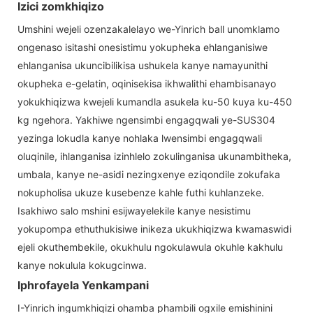
Izici zomkhiqizo
Umshini wejeli ozenzakalelayo we-Yinrich ball unomklamo
ongenaso isitashi onesistimu yokupheka ehlanganisiwe
ehlanganisa ukuncibilikisa ushukela kanye namayunithi
okupheka e-gelatin, oqinisekisa ikhwalithi ehambisanayo
yokukhiqizwa kwejeli kumandla asukela ku-50 kuya ku-450
kg ngehora. Yakhiwe ngensimbi engagqwali ye-SUS304
yezinga lokudla kanye nohlaka lwensimbi engagqwali
oluqinile, ihlanganisa izinhlelo zokulinganisa ukunambitheka,
umbala, kanye ne-asidi nezingxenye eziqondile zokufaka
nokupholisa ukuze kusebenze kahle futhi kuhlanzeke.
Isakhiwo salo mshini esijwayelekile kanye nesistimu
yokupompa ethuthukisiwe inikeza ukukhiqizwa kwamaswidi
ejeli okuthembekile, okukhulu ngokulawula okuhle kakhulu
kanye nokulula kokugcinwa.
Iphrofayela Yenkampani
I-Yinrich ingumkhiqizi ohamba phambili ogxile emishinini