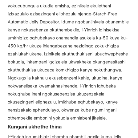
yokucubungula ukudla emisha, ezinikele ekuletheni
izixazululo ezisezingeni eliphezulu njenge-Starch-Free
Automatic Jelly Depositor. Idume ngobunjiniyela obunembile
kanye nokusebenza okuthembekile, i-Yinrich iqinisekisa
umkhiqizo oqhubekayo onamandla asukela ku-50 kuya ku-
450 kg/hr ukuze ihlangabezane nezidingo zokukhiqiza
ezahlukahlukene. Izinikele ekuthuthukiseni ubuchwepheshe
bokudla, inkampani igcizelela ukwakheka okungenasitashi
okuthuthukisa ukucaca komkhiqizo kanye nokuthungwa.
Ngokugxila kakhulu ekusebenzeni kahle, ukuqina, kanye
nokwaneliseka kwamakhasimende, i-Yinrich iqhubeka
nokuqhuba inani ngokusebenzisa ukuzenzekela
okusezingeni eliphezulu, imikhuba eqhubekayo, kanye
nensizakalo ephendulayo, okwenza kube ngumlingani
othembekile embonini yokudla emhlabeni jikelele.
Kungani ukhethe thina
I-Yinrich ingumkhiqizi ohamba phambili ogxile kuma-jelly