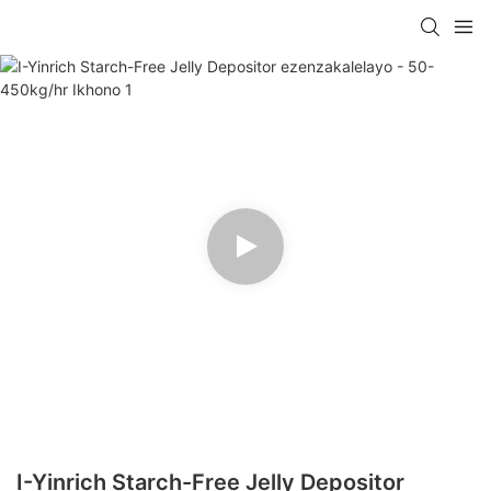
I-Yinrich Starch-Free Jelly Depositor