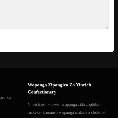
Wopanga Zipangizo Za Yinrich
Confectionery
ard xu
Yinrich ndi katswiri wopanga zida zophikira
makeke, komanso wopanga makina a chokoleti,