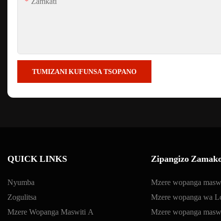
Zamkati
TUMIZANI KUFUNSA TSOPANO
QUICK LINKS
Zipangizo Zamako
Nyumba
Mzere wopanga maswi
Zogulitsa
Mzere wopanga wa Lo
Mzere Wopanga Maswiti A
Mzere wopanga maswit