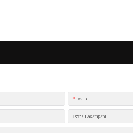
Imelo
Dzina Lakampani