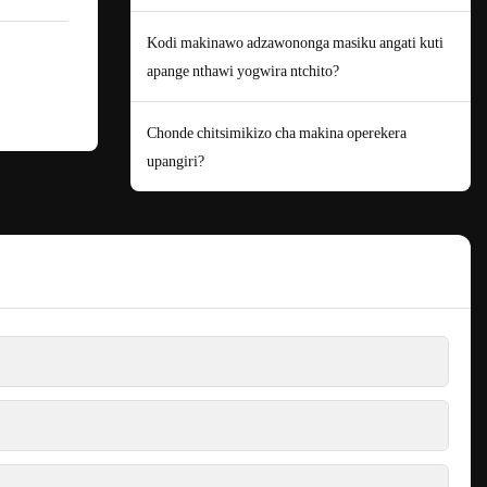
Kodi makinawo adzawononga masiku angati kuti
apange nthawi yogwira ntchito?
Chonde chitsimikizo cha makina operekera
upangiri?