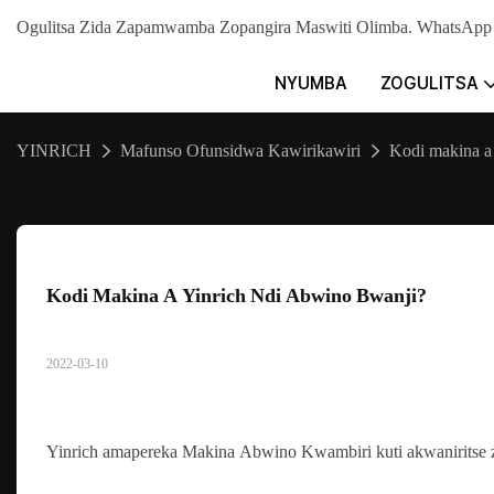
Ogulitsa Zida Zapamwamba Zopangira Maswiti Olimba. WhatsA
NYUMBA
ZOGULITSA
YINRICH
Mafunso Ofunsidwa Kawirikawiri
Kodi makina a
Kodi Makina A Yinrich Ndi Abwino Bwanji?
2022-03-10
Yinrich amapereka Makina Abwino Kwambiri kuti akwaniritse 