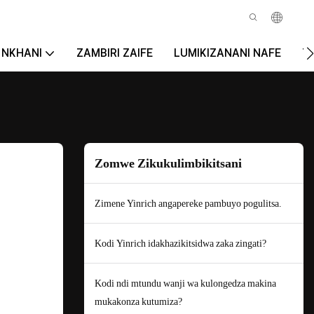
NKHANI
ZAMBIRI ZAIFE
LUMIKIZANANI NAFE
T
Zomwe Zikukulimbikitsani
Zimene Yinrich angapereke pambuyo pogulitsa.
Kodi Yinrich idakhazikitsidwa zaka zingati?
Kodi ndi mtundu wanji wa kulongedza makina
mukakonza kutumiza?