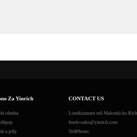
no Za Yinrich
CONTACT US
ti olimba
Lumikizanani ndi Malonda ku Rich
llipop
Imelo:
sales@yinrich.com
i a jelly
TellPhone: