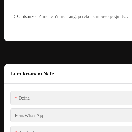
Chitsanzo
Zimene Yinrich angapereke pambuyo pogulitsa.
Lumikizanani Nafe
Dzina
Foni/WhatsApp