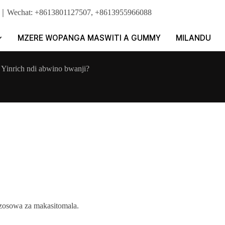
pp｜Wechat: +8613801127507, +8613955966088
MZERE WOPANGA MASWITI A GUMMY
MILANDU
 Yinrich ndi abwino bwanji?
zosowa za makasitomala.