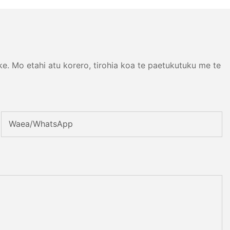
. Mo etahi atu korero, tirohia koa te paetukutuku me te
Waea/whatsApp