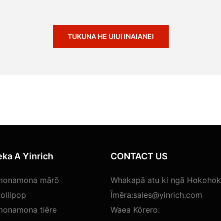
TUKUNA HE UIUI INAIANEI
ka A Yinrich
CONTACT US
 monamona mārō
Whakapā atu ki ngā Hokohoko
ollipop
Īmēra:
sales@yinrich.com
monamona tiēre
Waea Kōrero: