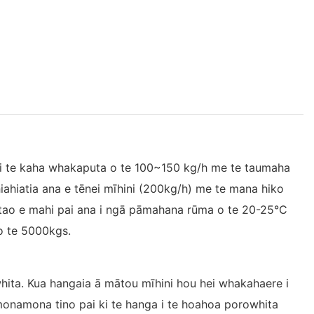
ki te kaha whakaputa o te 100~150 kg/h me te taumaha
hiahiatia ana e tēnei mīhini (200kg/h) me te mana hiko
atao e mahi pai ana i ngā pāmahana rūma o te 20-25°C
o te 5000kgs.
ita. Kua hangaia ā mātou mīhini hou hei whakahaere i
monamona tino pai ki te hanga i te hoahoa porowhita