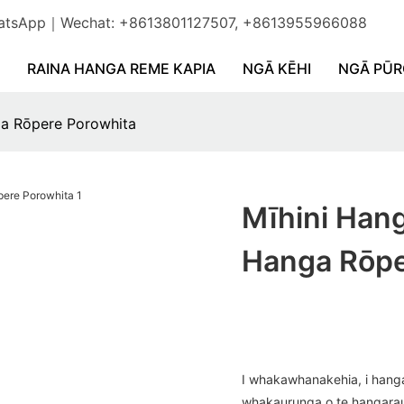
WhatsApp｜Wechat: +8613801127507, +8613955966088
RAINA HANGA REME KAPIA
NGĀ KĒHI
NGĀ PŪ
ga Rōpere Porowhita
Mīhini Han
Hanga Rōpe
I whakawhanakehia, i hanga
whakaurunga o te hangarau m