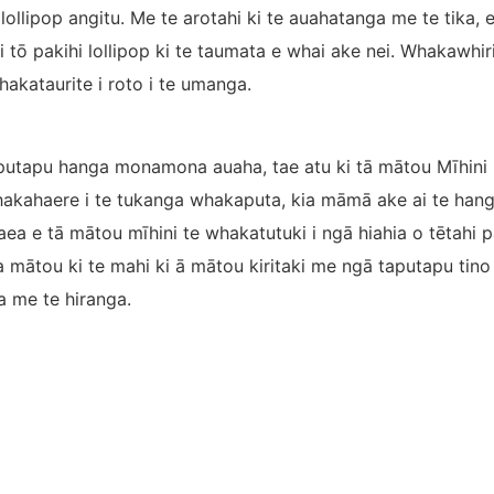
 lollipop angitu. Me te arotahi ki te auahatanga me te tika
i tō pakihi lollipop ki te taumata e whai ake nei. Whakawhi
akataurite i roto i te umanga.
putapu hanga monamona auaha, tae atu ki tā mātou Mīhini
kahaere i te tukanga whakaputa, kia māmā ake ai te hang
aea e tā mātou mīhini te whakatutuki i ngā hiahia o tētahi 
ātou ki te mahi ki ā mātou kiritaki me ngā taputapu tino p
 me te hiranga.