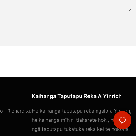
Kaihanga Taputapu Reka A Yinrich
 i Richard xu
He kaihanga taputapu reka ngaio a Yinrich,
he kaihanga mīhini tiakarete hoki, he maha
ngā taputapu tukatuka reka kei te hokona.