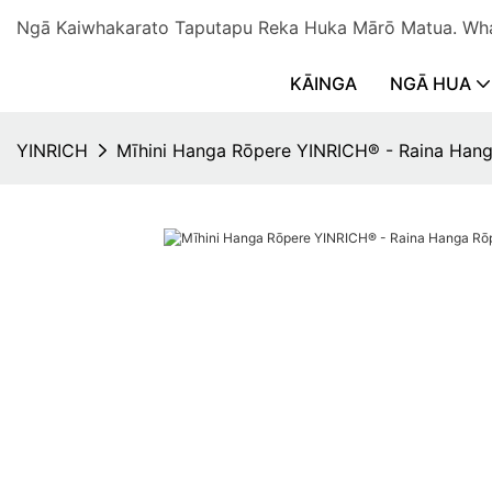
Ngā Kaiwhakarato Taputapu Reka Huka Mārō Matua. 
KĀINGA
NGĀ HUA
YINRICH
Mīhini Hanga Rōpere YINRICH® - Raina Han