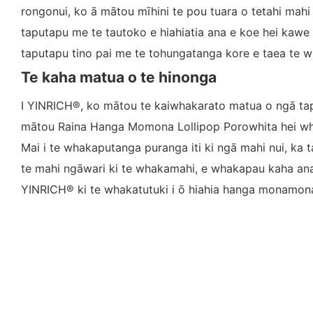
rongonui, ko ā mātou mīhini te pou tuara o tetahi mahi
taputapu me te tautoko e hiahiatia ana e koe hei kawe 
taputapu tino pai me te tohungatanga kore e taea te wh
Te kaha matua o te hinonga
I YINRICH®, ko mātou te kaiwhakarato matua o ngā ta
mātou Raina Hanga Momona Lollipop Porowhita hei wha
Mai i te whakaputanga puranga iti ki ngā mahi nui, ka t
te mahi ngāwari ki te whakamahi, e whakapau kaha ana m
YINRICH® ki te whakatutuki i ō hiahia hanga monamona