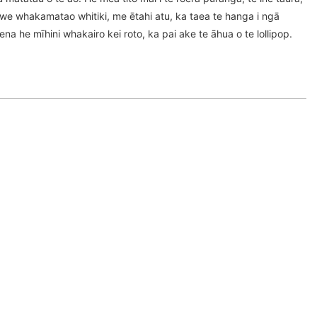
awe whakamatao whitiki, me ētahi atu, ka taea te hanga i ngā
na he mīhini whakairo kei roto, ka pai ake te āhua o te lollipop.