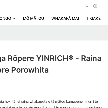
RONGO
MŌ MĀTOU
WHAKAPĀ MAI
TIKIAKE
ga Rōpere YINRICH® - Raina
re Porowhita
ia hoki tēnei raina whakaputa e tā mātou kamupene i muri i te
atatau o te ao. He mea tito mai i te roera puranga, te ine taura,