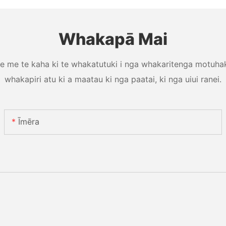
Whakapā Mai
e me te kaha ki te whakatutuki i nga whakaritenga motuhake
whakapiri atu ki a maatau ki nga paatai, ki nga uiui ranei.
Īmēra