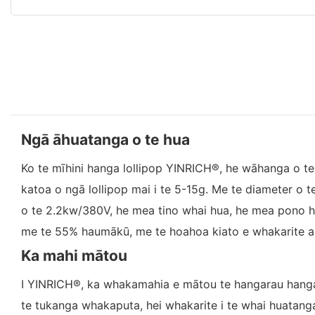
Ngā āhuatanga o te hua
Ko te mīhini hanga lollipop YINRICH®, he wāhanga o 
katoa o ngā lollipop mai i te 5-15g. Me te diameter o 
o te 2.2kw/380V, he mea tino whai hua, he mea pono h
me te 55% haumākū, me te hoahoa kiato e whakarite an
Ka mahi mātou
I YINRICH®, ka whakamahia e mātou te hangarau hanga 
te tukanga whakaputa, hei whakarite i te whai huatang