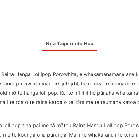
Ngā Taipitopito Hua
te Raina Hanga Lollipop Porowhita, e whakamanamana ana 
te taura porowhita mai i te φ6-φ14, he iti noa te mamaoa e 
oki mō te hanga lollipop. Kei te mīhini he pūnaha whakam
a i te roa o te raina katoa o te 15m me te taumaha katoa 
lollipop tino pai me tā mātou Raina Hanga Lollipop Porowh
a me te kounga o ia puranga. Mai i te whakaranu i te tunu 