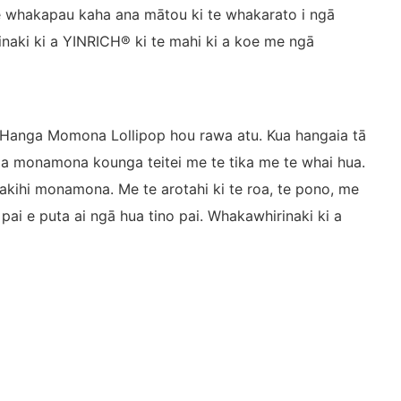
, e whakapau kaha ana mātou ki te whakarato i ngā
rinaki ki a YINRICH® ki te mahi ki a koe me ngā
 Hanga Momona Lollipop hou rawa atu. Kua hangaia tā
a monamona kounga teitei me te tika me te whai hua.
pakihi monamona. Me te arotahi ki te roa, te pono, me
ai e puta ai ngā hua tino pai. Whakawhirinaki ki a