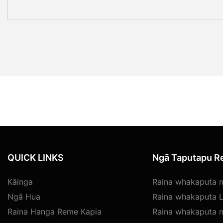
QUICK LINKS
Ngā Taputapu Re
Kāinga
Raina whakaputa
Ngā Hua
Raina whakaputa L
Raina Hanga Reme Kapia
Raina whakaputa 