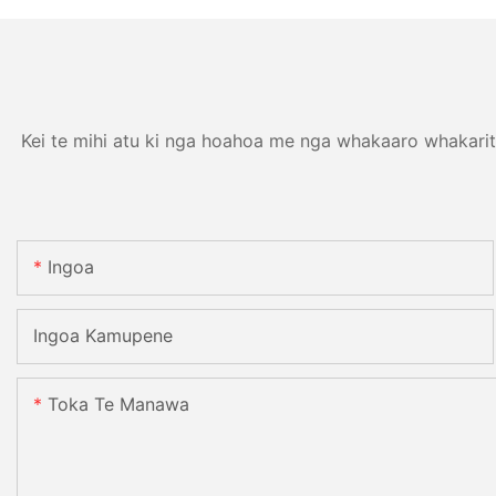
Kei te mihi atu ki nga hoahoa me nga whakaaro whakarit
Ingoa
Ingoa Kamupene
Toka Te Manawa