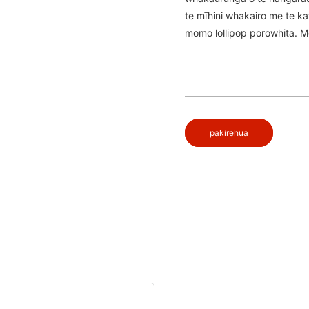
te mīhini whakairo me te k
momo lollipop porowhita. Me
pakirehua