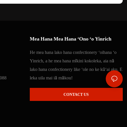
Mea Hana Mea Hana ʻOno ʻo Yinrich
He mea hana lako hana confectionery ʻoihana ʻo
Yinrich, a he mea hana mīkini kokoleka, aia nā
lako hana confectionery like ʻole no ke kūʻai aku. E
088
leka uila mai iā mākou!
CONTACT US