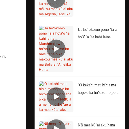
Test) ma ka hale hana o kā
mākou mea kūʻai aku ma
Algeria, ʻApelika.
Ua hoʻokomo pono ʻia a
hoʻāʻo ʻia kahi laina
Marshmallow i hoʻopuka
ʻia ma ka hale hana o kā
mākou mea kūʻai aku ma
Bolivia, ʻAmelika Hema.
ʻO kekahi mau hihia ma
hope o ka hoʻokomo pono
ʻana o ka mīkini
YINRICH a me nā hōʻike
ʻae a ka mea kūʻai aku
Nā mea kūʻai aku hana