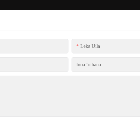
Leka Uila
Inoa ʻoihana