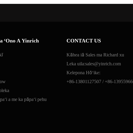
 ʻOno A Yinrich
CONTACT US
kī
Kāhea iā Sales ma Richard xu
Leka uila:
sales@yinrich.com
Kelepona Hōʻike:
low
+86-13801127507 /
+86-13955966
oleka
āpaʻi a me ka pāpaʻi pehu