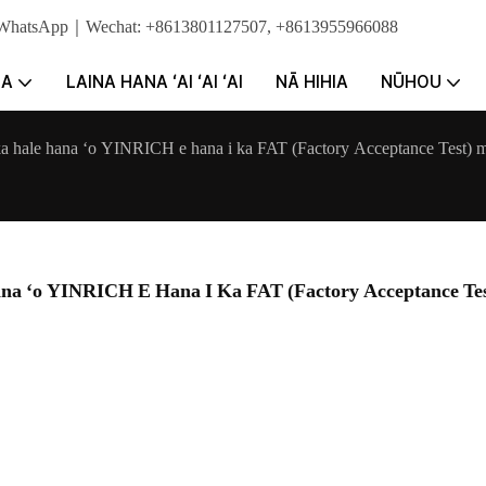
e. WhatsApp｜Wechat: +8613801127507, +8613955966088
NA
LAINA HANA ʻAI ʻAI ʻAI
NĀ HIHIA
NŪHOU
ka hale hana ʻo YINRICH e hana i ka FAT (Factory Acceptance Test) m
na ʻo YINRICH E Hana I Ka FAT (Factory Acceptance Tes