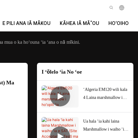
E PILI ANA IĀ MĀKOU
KĀHEA IĀ MĀ˚OU
HOʻOIHO
a mua o ka hoʻouna ʻia ʻana o nā mīkini.
I ʻōlelo ʻia No ʻoe
t) Ma 
ʻAlgeria EM120 wili kala
4 Laina marshmallow i
hoʻopili ʻia
Ua hala ʻia kahi laina
Marshmallow i waiho ʻia e
SAT (Site Acceptance