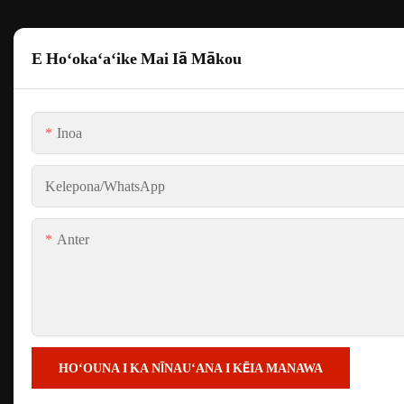
E Hoʻokaʻaʻike Mai Iā Mākou
Inoa
Kelepona/whatsApp
Anter
HOʻOUNA I KA NĪNAUʻANA I KĒIA MANAWA