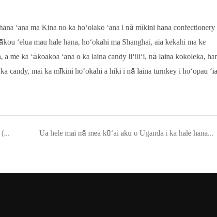
ana ʻana ma Kina no ka hoʻolako ʻana i nā mīkini hana confectionery
 mākou ʻelua mau hale hana, hoʻokahi ma Shanghai, aia kekahi ma ke
 me ka ʻākoakoa ʻana o ka laina candy liʻiliʻi, nā laina kokoleka, ha
ka candy, mai ka mīkini hoʻokahi a hiki i nā laina turnkey i hoʻopau ʻi
Ua hala ʻia kahi laina Marshmallow i waiho ʻia e SAT (Site Acceptance Test) ma ka hale hana o kā mākou mea kūʻai aku ma Algeria, ʻApelika.
Ua hele mai nā mea kūʻai aku o Uganda i ka hale hana ʻo YINRICH e hana i ka nānā ʻana ma ka mīkini lollipop ma mua o ka lawe ʻana.