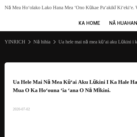
Nā Mea Hoʻolako Lako Hana Mea ʻOno Kūkae Paʻakikī Kiʻekiʻ
KA HOME
NĀ HUAHA
YINRICH
Nā hihia
Ua hele mai nā mea kūʻai aku Lūkini i 
Ua Hele Mai Nā Mea Kūʻai Aku Lūkini I Ka Hale Ha
Mua O Ka Hoʻouna ʻia ʻana O Nā Mīkini.
2020-07-02