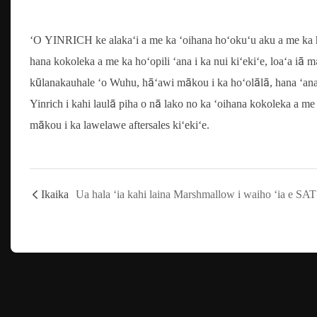
ʻO YINRICH ke alakaʻi a me ka ʻoihana hoʻokuʻu aku a me ka h
hana kokoleka a me ka hoʻopili ʻana i ka nui kiʻekiʻe, loaʻa iā
kūlanakauhale ʻo Wuhu, hāʻawi mākou i ka hoʻolālā, hana ʻana, a
Yinrich i kahi laulā piha o nā lako no ka ʻoihana kokoleka a me 
mākou i ka lawelawe aftersales kiʻekiʻe.
Ikaika