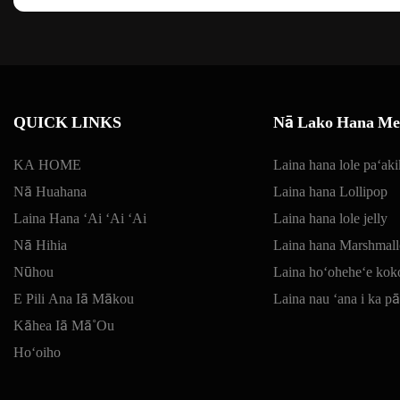
QUICK LINKS
Nā Lako Hana Mea
KA HOME
Laina hana lole paʻaki
Nā Huahana
Laina hana Lollipop
Laina Hana ʻAi ʻAi ʻAi
Laina hana lole jelly
Nā Hihia
Laina hana Marshmal
Nūhou
Laina hoʻoheheʻe kok
E Pili Ana Iā Mākou
Laina nau ʻana i ka p
Kāhea Iā Mā˚ou
Hoʻoiho