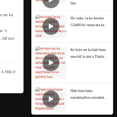
like
 a me ka
Hoʻouka ʻia ka Aerator
CQ400 hoʻomau ma ka
na ʻo
hale hana mea kūʻai aku o
a, hāʻawi
USA
Ke holo nei ka hale hana
mea kūʻai aku o Thailand
i ka laina waiho ʻana i nā
mea ʻono jelly starchless
A Hiki
no ka gummy hua
Hale hana hana
marshmallow extruded
ʻehā kala i hoʻopili ʻia ma
Saudi Arabia EM50