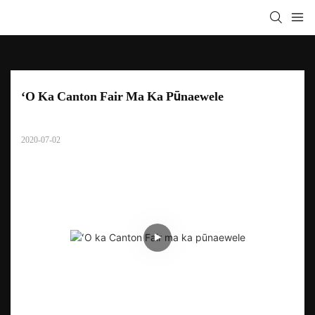
ʻO Ka Canton Fair Ma Ka Pūnaewele
2020-07-02