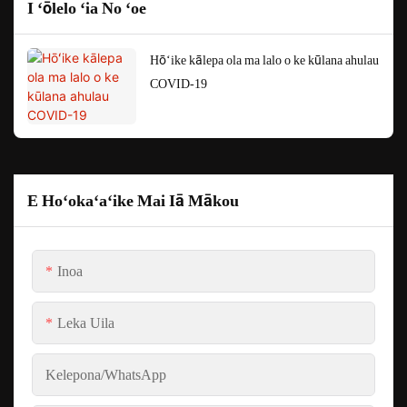
I ʻōlelo ʻia No ʻoe
Hōʻike kālepa ola ma lalo o ke kūlana ahulau
COVID-19
E Hoʻokaʻaʻike Mai Iā Mākou
Inoa
Leka Uila
Kelepona/whatsApp