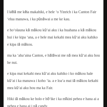
I kēlā me kēia makahiki, e hele ʻo Yinrich i ka Canton Fair
ʻelua manawa, i ka pūnāwai a me ke kau.
e hoʻolauna kā mākou kūʻai aku i ka huahana a kā mākou
hui i ke kipa ʻana, a e hele mai kekahi mea kūʻai aku kahiko
e kipa iā mākou.
ma ka ʻahaʻaina Canton, e hālāwai me nā mea kūʻai aku hou
he nui.
e kipa mai kekahi mea kūʻai aku kahiko i ko mākou hale
kūʻai i ka manawa i koho ʻia. a e loaʻa mai iā mākou kekahi
mea kūʻai aku hou ma ka Fair.
Hiki iā mākou ke holo e hōʻike i ka mīkini pehea e hana ai a
pehea e hana ai i nā candy.