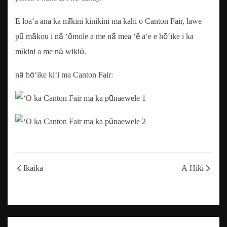
E loaʻa ana ka mīkini kinikini ma kahi o Canton Fair, lawe
pū mākou i nā ʻōmole a me nā mea ʻē aʻe e hōʻike i ka
mīkini a me nā wikiō.
nā hōʻike kiʻi ma Canton Fair:
Ikaika
A Hiki